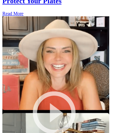
Protect Your Plates
Read More