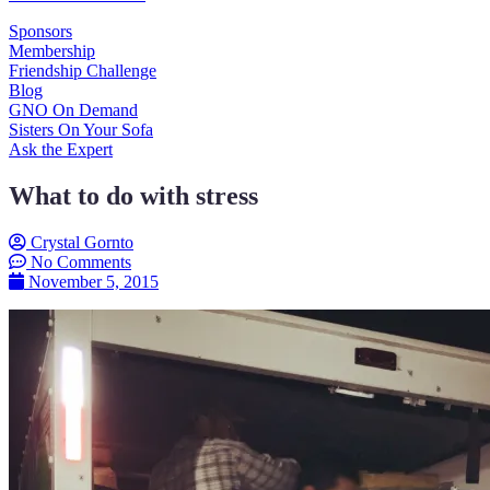
Sponsors
Membership
Friendship Challenge
Blog
GNO On Demand
Sisters On Your Sofa
Ask the Expert
What to do with stress
Crystal Gornto
No Comments
November 5, 2015