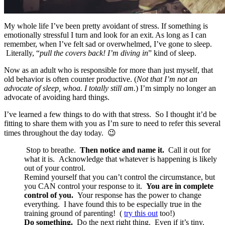
My whole life I’ve been pretty avoidant of stress. If something is
emotionally stressful I turn and look for an exit. As long as I can
remember, when I’ve felt sad or overwhelmed, I’ve gone to sleep.
Literally, “
pull the covers back! I’m diving in
” kind of sleep.
Now as an adult who is responsible for more than just myself, that
old behavior is often counter productive. (
Not that I’m not an
advocate of sleep, whoa. I totally still am.
) I’m simply no longer an
advocate of avoiding hard things.
I’ve learned a few things to do with that stress. So I thought it’d be
fitting to share them with you as I’m sure to need to refer this several
times throughout the day today. 😉
Stop to breathe.
Then notice and name it.
Call it out for
what it is. Acknowledge that whatever is happening is likely
out of your control.
Remind yourself that you can’t control the circumstance, but
you CAN control your response to it.
You are in complete
control of you.
Your response has the power to change
everything. I have found this to be especially true in the
training ground of parenting! (
try this out
too!)
Do something.
Do the next right thing. Even if it’s tiny.