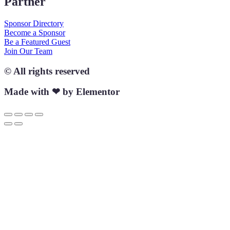
Partner
Sponsor Directory
Become a Sponsor
Be a Featured Guest
Join Our Team
© All rights reserved
Made with ❤ by Elementor