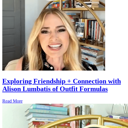
Exploring Friendship + Connection with
Alison Lumbatis of Outfit Formulas
Read More