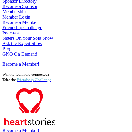
Sponsor Directory
Become a Sponsor
Membership
Member Login
Become a Member
Friendship Challenge
Podcasts
Sisters On Your Sofa Show
Ask the Expert Show
Blog
GNO On Demand
Become a Member!
Want to feel more connected?
Take the
Friendship Challenge
!
Become a Member!