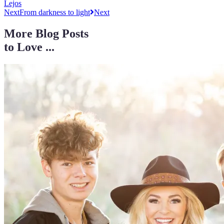
Lejos
Next
From darkness to light
Next
More Blog Posts
to Love ...