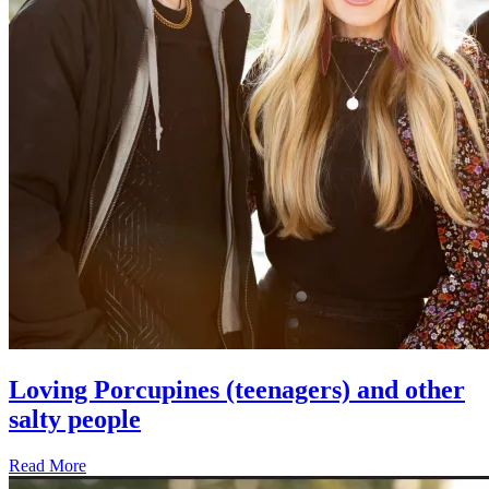
Loving Porcupines (teenagers) and other
salty people
Read More