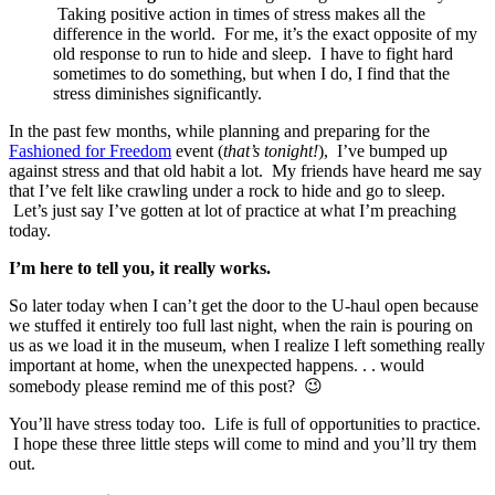
Taking positive action in times of stress makes all the
difference in the world. For me, it’s the exact opposite of my
old response to run to hide and sleep. I have to fight hard
sometimes to do something, but when I do, I find that the
stress diminishes significantly.
In the past few months, while planning and preparing for the
Fashioned for Freedom
event (
that’s tonight!
), I’ve bumped up
against stress and that old habit a lot. My friends have heard me say
that I’ve felt like crawling under a rock to hide and go to sleep.
Let’s just say I’ve gotten at lot of practice at what I’m preaching
today.
I’m here to tell you, it really works.
So later today when I can’t get the door to the U-haul open because
we stuffed it entirely too full last night, when the rain is pouring on
us as we load it in the museum, when I realize I left something really
important at home, when the unexpected happens. . . would
somebody please remind me of this post? 😉
You’ll have stress today too. Life is full of opportunities to practice.
I hope these three little steps will come to mind and you’ll try them
out.