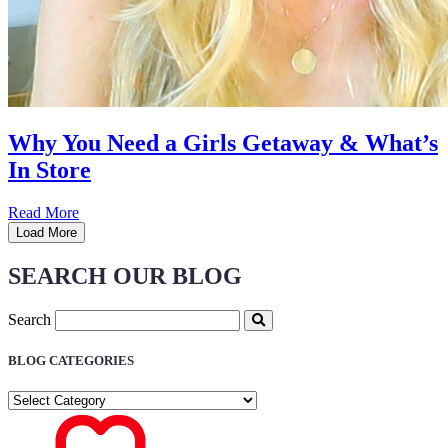
Why You Need a Girls Getaway & What’s
In Store
Read More
Load More
SEARCH OUR BLOG
Search
BLOG CATEGORIES
BLOG
CATEGORIES