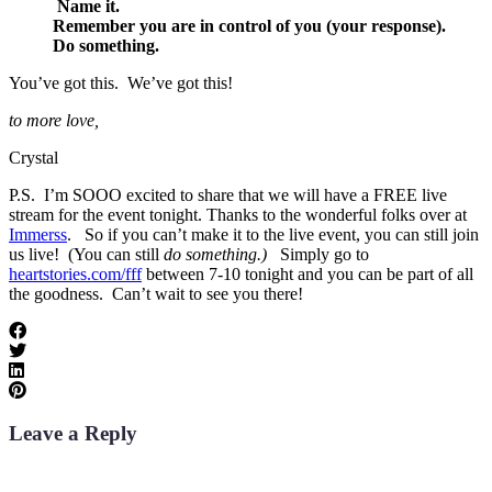
Name it.
Remember you are in control of you (your response).
Do something.
You’ve got this. We’ve got this!
to more love,
Crystal
P.S. I’m SOOO excited to share that we will have a FREE live
stream for the event tonight. Thanks to the wonderful folks over at
Immerss
. So if you can’t make it to the live event, you can still join
us live! (You can still
do something.)
Simply go to
heartstories.com/fff
between 7-10 tonight and you can be part of all
the goodness. Can’t wait to see you there!
Leave a Reply