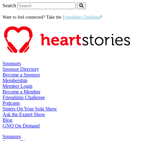
Search
Want to feel connected? Take the
Friendship Challenge
!
Sponsors
Sponsor Directory
Become a Sponsor
Membership
Member Login
Become a Member
Friendship Challenge
Podcasts
Sisters On Your Sofa Show
Ask the Expert Show
Blog
GNO On Demand
Sponsors