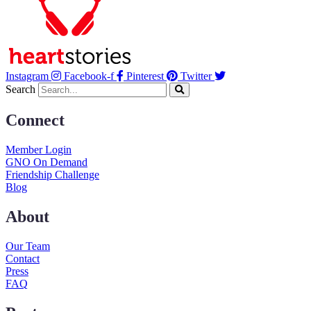
Instagram
Facebook-f
Pinterest
Twitter
Search
Connect
Member Login
GNO On Demand
Friendship Challenge
Blog
About
Our Team
Contact
Press
FAQ