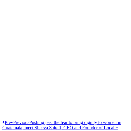
Prev
Previous
Pushing past the fear to bring dignity to women in
Guatemala, meet Sheeva Sairafi, CEO and Founder of Local +