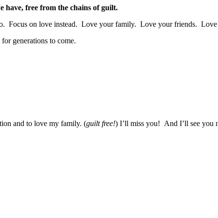
we have, free from the chains of guilt.
 it go. Focus on love instead. Love your family. Love your friends. Lo
, for generations to come.
tion and to love my family. (
guilt free!
) I’ll miss you! And I’ll see you