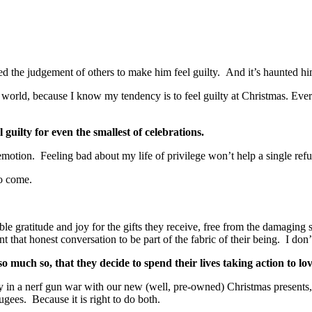
owed the judgement of others to make him feel guilty. And it’s haunted hi
n our world, because I know my tendency is to feel guilty at Christmas. Ev
el guilty for even the smallest of celebrations.
 emotion. Feeling bad about my life of privilege won’t help a single ref
to come.
le gratitude and joy for the gifts they receive, free from the damaging 
 that honest conversation to be part of the fabric of their being. I don
much so, that they decide to spend their lives taking action to lov
ily in a nerf gun war with our new (well, pre-owned) Christmas presents
ugees. Because it is right to do both.