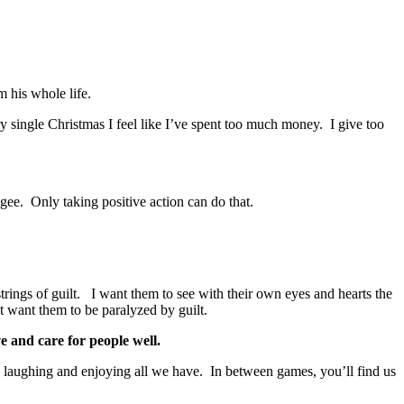
m his whole life.
ery single Christmas I feel like I’ve spent too much money. I give too
ugee. Only taking positive action can do that.
strings of guilt. I want them to see with their own eyes and hearts the
’t want them to be paralyzed by guilt.
e and care for people well.
, laughing and enjoying all we have. In between games, you’ll find us