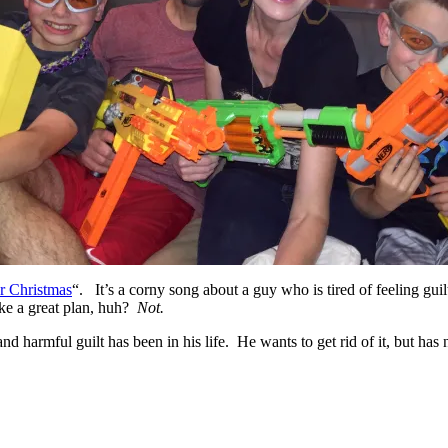
or Christmas
“. It’s a corny song about a guy who is tired of feeling guilt
ike a great plan, huh?
Not.
d harmful guilt has been in his life. He wants to get rid of it, but has 