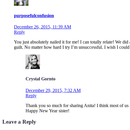
purposefulconfusion
December 26, 2015, 11:39 AM
Reply
You just absolutely nailed it for me! I can totally relate! We di
guilt. No matter how hard I try I’m unsuccessful. I wish I could
Crystal Gornto
December 29, 2015, 7:32 AM
Reply
Thank you so much for sharing Anita! I think most of us de
Happy New Year sister!
Leave a Reply