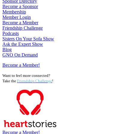
Sponsor Directory
Become a Sponsor
Membership
Member Login
Become a Member
Friendship Challenge
Podcasts
Sisters On Your Sofa Show
Ask the Expert Show
Blog
GNO On Demand
Become a Member!
Want to feel more connected?
Take the
Friendship Challenge
!
Become a Member!