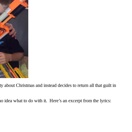
y about Christmas and instead decides to return all that guilt in
no idea what to do with it. Here’s an excerpt from the lyrics: