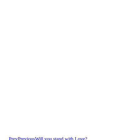
Prev
Previous
Will you stand with Love?