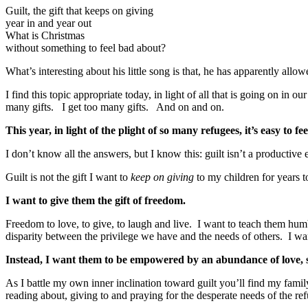
Guilt, the gift that keeps on giving
year in and year out
What is Christmas
without something to feel bad about?
What’s interesting about his little song is that, he has apparently all
I find this topic appropriate today, in light of all that is going on i
many gifts. I get too many gifts. And on and on.
This year, in light of the plight of so many refugees, it’s easy to fe
I don’t know all the answers, but I know this: guilt isn’t a productive
Guilt is not the gift I want to
keep on giving
to my children for years 
I want to give them the gift of freedom.
Freedom to love, to give, to laugh and live. I want to teach them humb
disparity between the privilege we have and the needs of others. I want
Instead, I want them to be empowered by an abundance of love, so 
As I battle my own inner inclination toward guilt you’ll find my fam
reading about, giving to and praying for the desperate needs of the ref