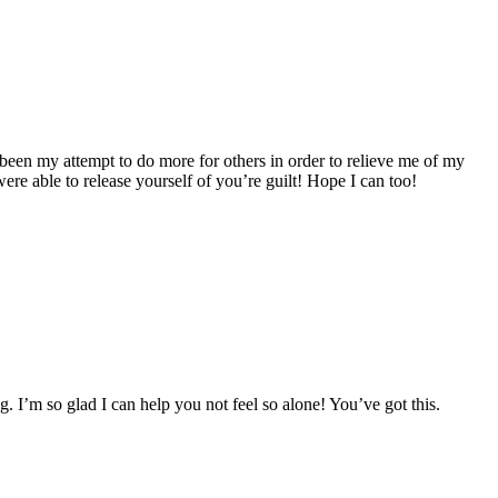
as been my attempt to do more for others in order to relieve me of my
ere able to release yourself of you’re guilt! Hope I can too!
g. I’m so glad I can help you not feel so alone! You’ve got this.