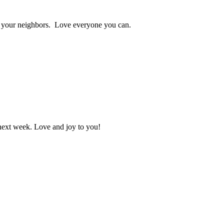
ve your neighbors. Love everyone you can.
 next week. Love and joy to you!