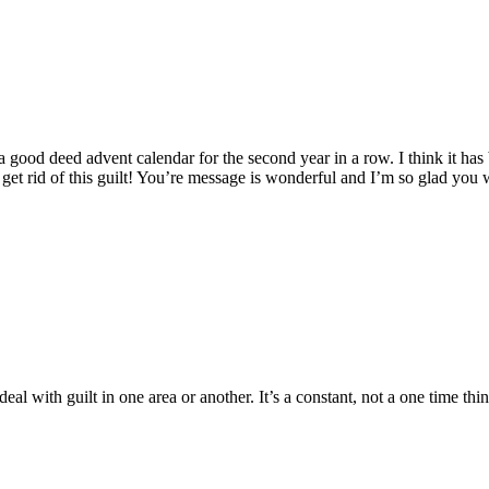
d a good deed advent calendar for the second year in a row. I think it h
 get rid of this guilt! You’re message is wonderful and I’m so glad you w
al with guilt in one area or another. It’s a constant, not a one time thin