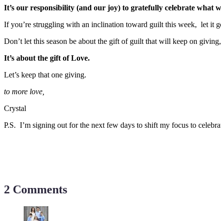
It’s our responsibility (and our joy) to gratefully celebrate what 
If you’re struggling with an inclination toward guilt this week, let
Don’t let this season be about the gift of guilt that will keep on giving
It’s about the gift of Love.
Let’s keep that one giving.
to more love,
Crystal
P.S. I’m signing out for the next few days to shift my focus to celebra
2 Comments