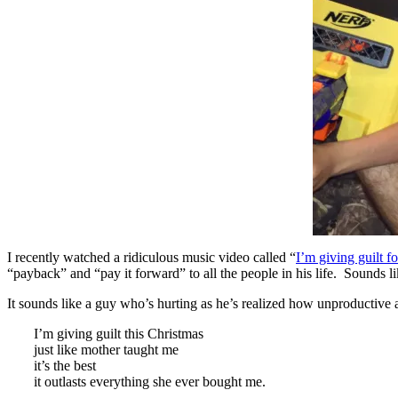
I recently watched a ridiculous music video called “
I’m giving guilt f
“payback” and “pay it forward” to all the people in his life. Sounds l
It sounds like a guy who’s hurting as he’s realized how unproductive an
I’m giving guilt this Christmas
just like mother taught me
it’s the best
it outlasts everything she ever bought me.