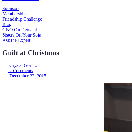
Sponsors
Membership
Friendship Challenge
Blog
GNO On Demand
Sisters On Your Sofa
Ask the Expert
Guilt at Christmas
Crystal Gornto
2 Comments
December 23, 2015