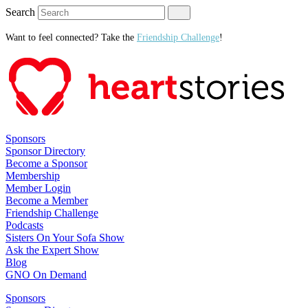
Search
Want to feel connected? Take the
Friendship Challenge
!
Sponsors
Sponsor Directory
Become a Sponsor
Membership
Member Login
Become a Member
Friendship Challenge
Podcasts
Sisters On Your Sofa Show
Ask the Expert Show
Blog
GNO On Demand
Sponsors