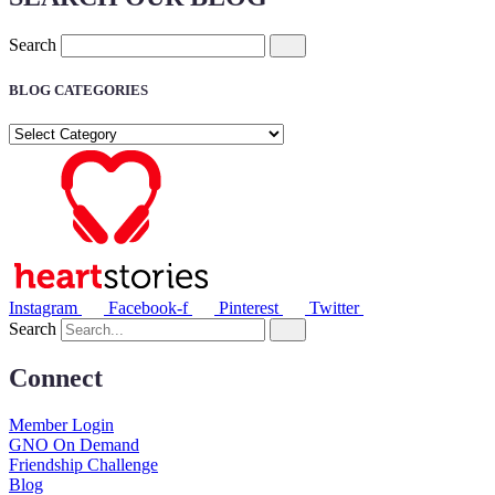
Search
BLOG CATEGORIES
BLOG
CATEGORIES
Instagram
Facebook-f
Pinterest
Twitter
Search
Connect
Member Login
GNO On Demand
Friendship Challenge
Blog