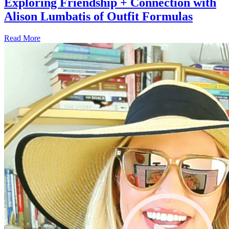
Exploring Friendship + Connection with
Alison Lumbatis of Outfit Formulas
Read More