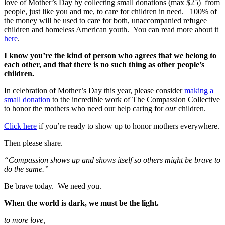
love of Mother’s Day by collecting small donations (max $25) from
people, just like you and me, to care for children in need. 100% of
the money will be used to care for both, unaccompanied refugee
children and homeless American youth. You can read more about it
here
.
I know you’re the kind of person who agrees that we belong to
each other, and that there is no such thing as other people’s
children.
In celebration of Mother’s Day this year, please consider
making a
small donation
to the incredible work of The Compassion Collective
to honor the mothers who need our help caring for
our
children.
Click here
if you’re ready to show up to honor mothers everywhere.
Then please share.
“Compassion shows up and shows itself so others might be brave to
do the same.”
Be brave today. We need you.
When the world is dark, we must be the light.
to more love,