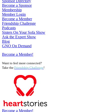
Sponsor Directory
Become a Sponsor
Membership
Member Login
Become a Member
Friendship Challenge
Podcasts
Sisters On Your Sofa Show
Ask the Expert Show
Blog
GNO On Demand
Become a Member!
Want to feel more connected?
Take the
Friendship Challenge
!
Become a Member!