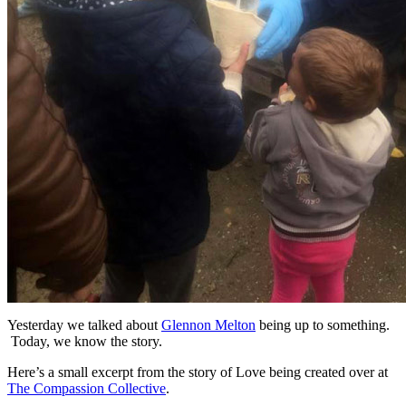
Yesterday we talked about
Glennon Melton
being up to something.
Today, we know the story.
Here’s a small excerpt from the story of Love being created over at
The Compassion Collective
.