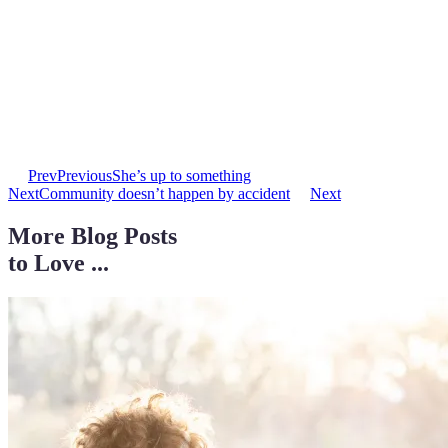
Prev
Previous
She’s up to something
Next
Community doesn’t happen by accident
Next
More Blog Posts
to Love ...