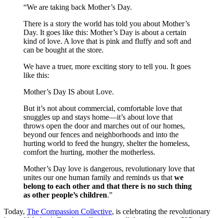
“We are taking back Mother’s Day.
There is a story the world has told you about Mother’s
Day. It goes like this: Mother’s Day is about a certain
kind of love. A love that is pink and fluffy and soft and
can be bought at the store.
We have a truer, more exciting story to tell you. It goes
like this:
Mother’s Day IS about Love.
But it’s not about commercial, comfortable love that
snuggles up and stays home—it’s about love that
throws open the door and marches out of our homes,
beyond our fences and neighborhoods and into the
hurting world to feed the hungry, shelter the homeless,
comfort the hurting, mother the motherless.
Mother’s Day love is dangerous, revolutionary love that
unites our one human family and reminds us that
we
belong to each other and that there is no such thing
as other people’s children
.”
Today,
The Compassion Collective
, is celebrating the revolutionary