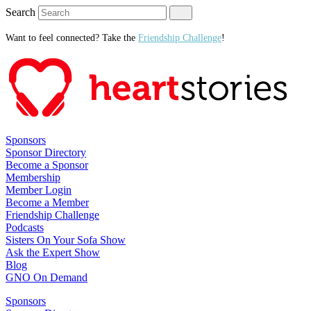
Search
Want to feel connected? Take the
Friendship Challenge
!
Sponsors
Sponsor Directory
Become a Sponsor
Membership
Member Login
Become a Member
Friendship Challenge
Podcasts
Sisters On Your Sofa Show
Ask the Expert Show
Blog
GNO On Demand
Sponsors