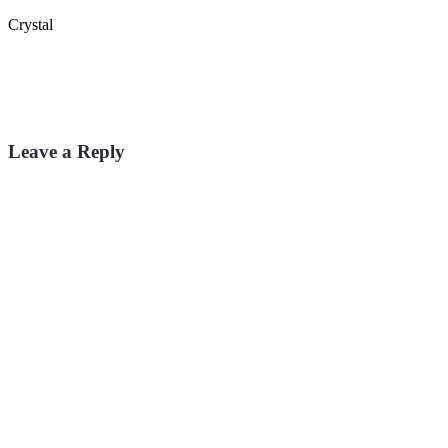
Crystal
Leave a Reply