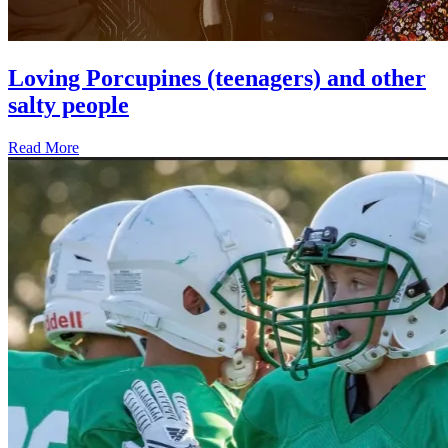
Loving Porcupines (teenagers) and other
salty people
Read More