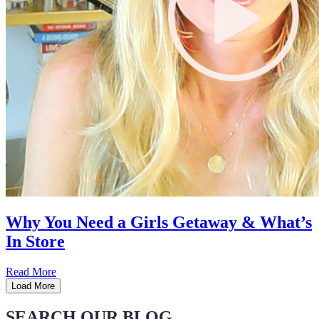
Why You Need a Girls Getaway & What’s
In Store
Read More
Load More
SEARCH OUR BLOG