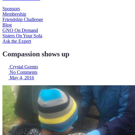
Sponsors
Membership
Friendship Challenge
Blog
GNO On Demand
Sisters On Your Sofa
Ask the Expert
Compassion shows up
Crystal Gornto
No Comments
May 4, 2016