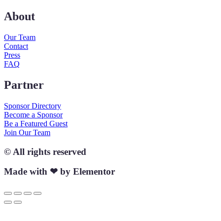
About
Our Team
Contact
Press
FAQ
Partner
Sponsor Directory
Become a Sponsor
Be a Featured Guest
Join Our Team
© All rights reserved
Made with ❤ by Elementor