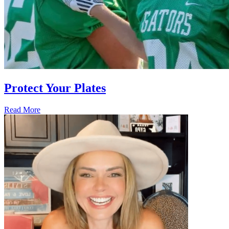
Protect Your Plates
Read More