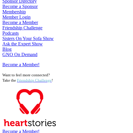
Sponsor Directory
Become a Sponsor
Membership
Member Login
Become a Member
Friendship Challenge
Podcasts
Sisters On Your Sofa Show
Ask the Expert Show
Blog
GNO On Demand
Become a Member!
Want to feel more connected?
Take the
Friendship Challenge
!
Become a Member!