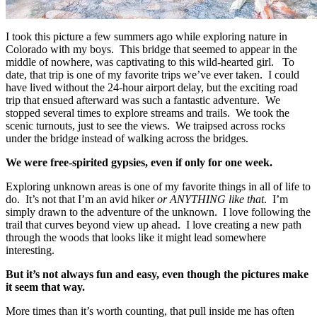
I took this picture a few summers ago while exploring nature in
Colorado with my boys. This bridge that seemed to appear in the
middle of nowhere, was captivating to this wild-hearted girl. To
date, that trip is one of my favorite trips we’ve ever taken. I could
have lived without the 24-hour airport delay, but the exciting road
trip that ensued afterward was such a fantastic adventure. We
stopped several times to explore streams and trails. We took the
scenic turnouts, just to see the views. We traipsed across rocks
under the bridge instead of walking across the bridges.
We were free-spirited gypsies, even if only for one week.
Exploring unknown areas is one of my favorite things in all of life to
do. It’s not that I’m an avid hiker
or ANYTHING like that
. I’m
simply drawn to the adventure of the unknown. I love following the
trail that curves beyond view up ahead. I love creating a new path
through the woods that looks like it might lead somewhere
interesting.
But it’s not always fun and easy, even though the pictures make
it seem that way.
More times than it’s worth counting, that pull inside me has often