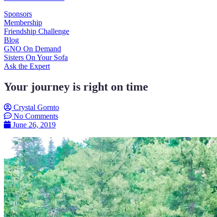
Sponsors
Membership
Friendship Challenge
Blog
GNO On Demand
Sisters On Your Sofa
Ask the Expert
Your journey is right on time
Crystal Gornto
No Comments
June 26, 2019