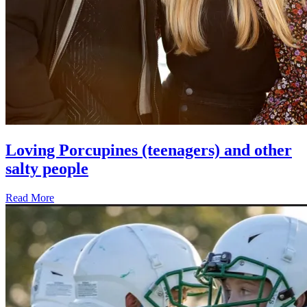
Loving Porcupines (teenagers) and other
salty people
Read More