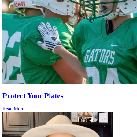
Protect Your Plates
Read More