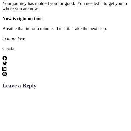
Your journey has molded you for good. You needed it to get you to
where you are now.
Now is right on time.
Breathe that in for a minute. Trust it. Take the next step.
to more love,
Crystal
Leave a Reply