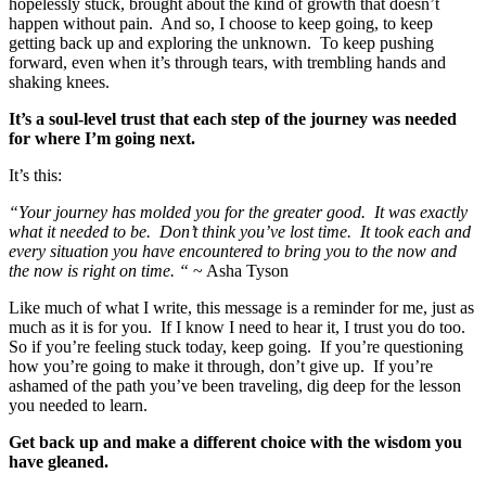
hopelessly stuck, brought about the kind of growth that doesn’t
happen without pain. And so, I choose to keep going, to keep
getting back up and exploring the unknown. To keep pushing
forward, even when it’s through tears, with trembling hands and
shaking knees.
It’s a soul-level trust that each step of the journey was needed
for where I’m going next.
It’s this:
“Your journey has molded you for the greater good. It was exactly
what it needed to be. Don’t think you’ve lost time. It took each and
every situation you have encountered to bring you to the now and
the now is right on time. “
~ Asha Tyson
Like much of what I write, this message is a reminder for me, just as
much as it is for you. If I know I need to hear it, I trust you do too.
So if you’re feeling stuck today, keep going. If you’re questioning
how you’re going to make it through, don’t give up. If you’re
ashamed of the path you’ve been traveling, dig deep for the lesson
you needed to learn.
Get back up and make a different choice with the wisdom you
have gleaned.