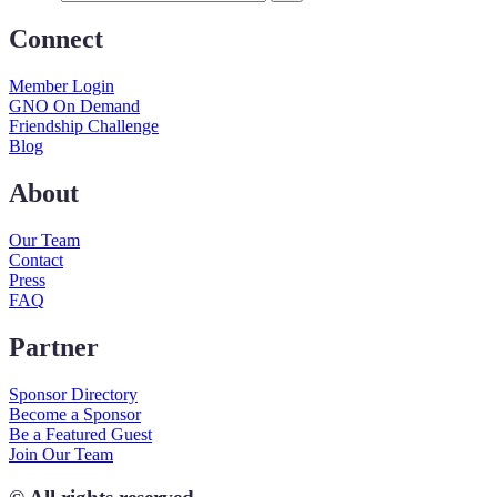
Connect
Member Login
GNO On Demand
Friendship Challenge
Blog
About
Our Team
Contact
Press
FAQ
Partner
Sponsor Directory
Become a Sponsor
Be a Featured Guest
Join Our Team