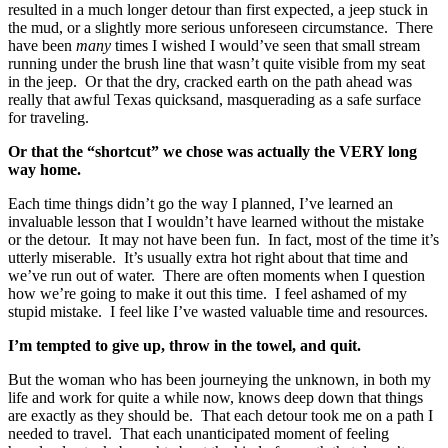
resulted in a much longer detour than first expected, a jeep stuck in
the mud, or a slightly more serious unforeseen circumstance. There
have been
many
times I wished I would’ve seen that small stream
running under the brush line that wasn’t quite visible from my seat
in the jeep. Or that the dry, cracked earth on the path ahead was
really that awful Texas quicksand, masquerading as a safe surface
for traveling.
Or that the “shortcut” we chose was actually the VERY long
way home.
Each time things didn’t go the way I planned, I’ve learned an
invaluable lesson that I wouldn’t have learned without the mistake
or the detour. It may not have been fun. In fact, most of the time it’s
utterly miserable. It’s usually extra hot right about that time and
we’ve run out of water. There are often moments when I question
how we’re going to make it out this time. I feel ashamed of my
stupid mistake. I feel like I’ve wasted valuable time and resources.
I’m tempted to give up, throw in the towel, and quit.
But the woman who has been journeying the unknown, in both my
life and work for quite a while now, knows deep down that things
are exactly as they should be. That each detour took me on a path I
needed to travel. That each unanticipated moment of feeling