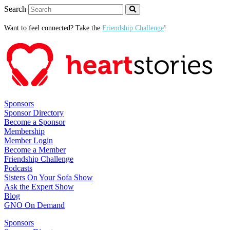
Search
Want to feel connected? Take the
Friendship Challenge
!
Sponsors
Sponsor Directory
Become a Sponsor
Membership
Member Login
Become a Member
Friendship Challenge
Podcasts
Sisters On Your Sofa Show
Ask the Expert Show
Blog
GNO On Demand
Sponsors