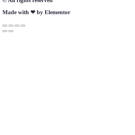
© All rights reserved
Made with ❤ by Elementor