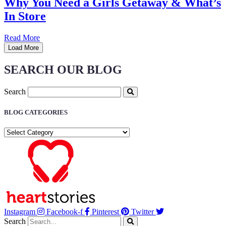
Why You Need a Girls Getaway & What’s
In Store
Read More
Load More
SEARCH OUR BLOG
Search
BLOG CATEGORIES
BLOG
CATEGORIES
Instagram
Facebook-f
Pinterest
Twitter
Search