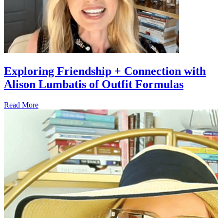
Exploring Friendship + Connection with
Alison Lumbatis of Outfit Formulas
Read More