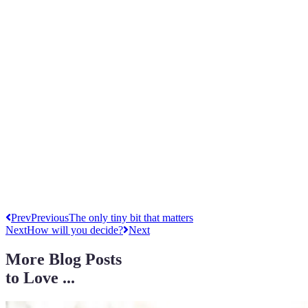
Prev
Previous
The only tiny bit that matters
Next
How will you decide?
Next
More Blog Posts
to Love ...