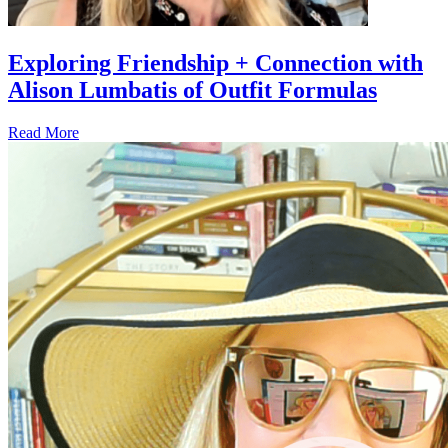
Exploring Friendship + Connection with
Alison Lumbatis of Outfit Formulas
Read More