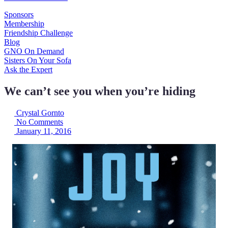
Sponsors
Membership
Friendship Challenge
Blog
GNO On Demand
Sisters On Your Sofa
Ask the Expert
We can’t see you when you’re hiding
Crystal Gornto
No Comments
January 11, 2016