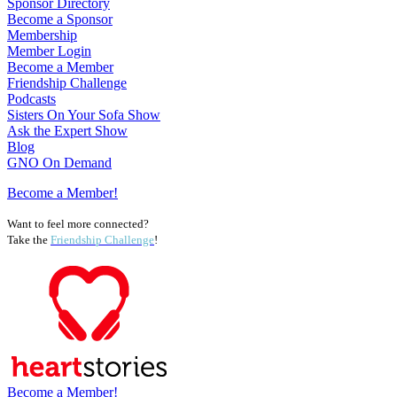
Sponsor Directory
Become a Sponsor
Membership
Member Login
Become a Member
Friendship Challenge
Podcasts
Sisters On Your Sofa Show
Ask the Expert Show
Blog
GNO On Demand
Become a Member!
Want to feel more connected?
Take the
Friendship Challenge
!
Become a Member!