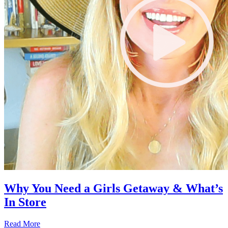
Why You Need a Girls Getaway & What’s
In Store
Read More