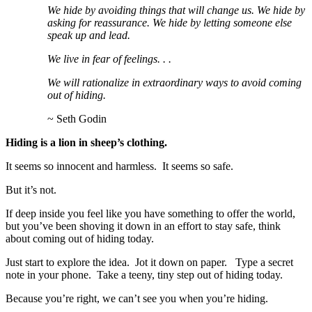
We hide by avoiding things that will change us. We hide by
asking for reassurance. We hide by letting someone else
speak up and lead.
We live in fear of feelings. . .
We will rationalize in extraordinary ways to avoid coming
out of hiding.
~ Seth Godin
Hiding is a lion in sheep’s clothing.
It seems so innocent and harmless. It seems so safe.
But it’s not.
If deep inside you feel like you have something to offer the world,
but you’ve been shoving it down in an effort to stay safe, think
about coming out of hiding today.
Just start to explore the idea. Jot it down on paper. Type a secret
note in your phone. Take a teeny, tiny step out of hiding today.
Because you’re right, we can’t see you when you’re hiding.