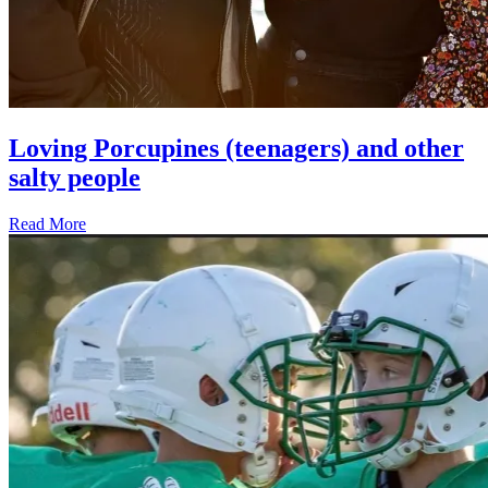
Loving Porcupines (teenagers) and other
salty people
Read More