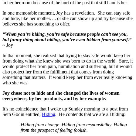
in her bedroom because of the hurt of the past that still haunts her.
In one memorable moment, Joy has a revelation. She can stay safe
and hide, like her mother. . . or she can show up and try because she
believes she has something to offer.
“When you’re hiding, you’re safe because people can’t see you,
but funny thing about hiding, you’re even hidden from yourself.”
~ Joy
In that moment, she realized that trying to stay safe would keep her
from doing what she knew she was born to do in the world. Sure, it
would protect her from pain, humiliation and suffering, but it would
also protect her from the fulfillment that comes from doing
something that matters. It would keep her from ever really knowing
who she was.
Joy chose not to hide and she changed the lives of women
everywhere, by her products, and by her example.
It’s no coincidence that I woke up Sunday morning to a post from
Seth Godin entitled,
Hiding
. He contends that we are all hiding:
Hiding from change. Hiding from responsibility. Hiding
from the prospect of feeling foolish.