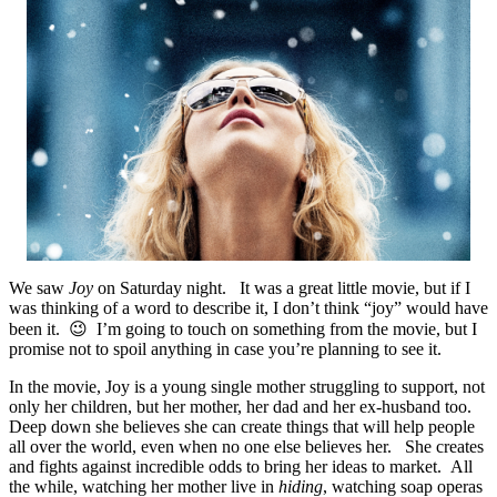
We saw
Joy
on Saturday night. It was a great little movie, but if I
was thinking of a word to describe it, I don’t think “joy” would have
been it. 😉 I’m going to touch on something from the movie, but I
promise not to spoil anything in case you’re planning to see it.
In the movie, Joy is a young single mother struggling to support, not
only her children, but her mother, her dad and her ex-husband too.
Deep down she believes she can create things that will help people
all over the world, even when no one else believes her. She creates
and fights against incredible odds to bring her ideas to market. All
the while, watching her mother live in
hiding
, watching soap operas