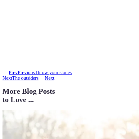
Prev
Previous
Throw your stones
Next
The outsiders
Next
More Blog Posts
to Love ...