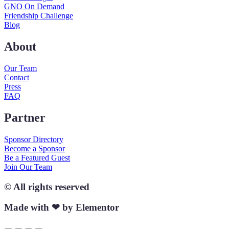
GNO On Demand
Friendship Challenge
Blog
About
Our Team
Contact
Press
FAQ
Partner
Sponsor Directory
Become a Sponsor
Be a Featured Guest
Join Our Team
© All rights reserved
Made with ❤ by Elementor