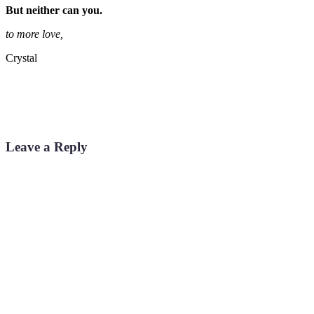
But neither can you.
to more love,
Crystal
Leave a Reply