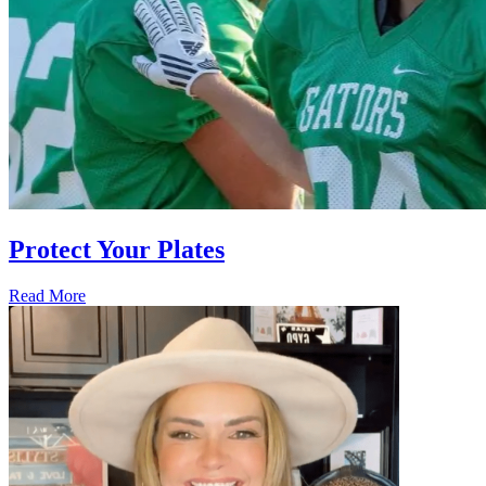
Protect Your Plates
Read More