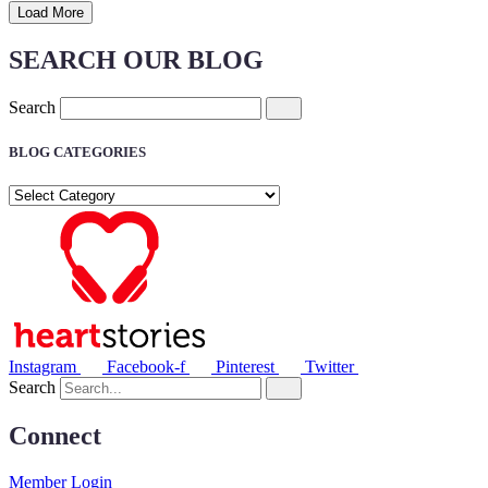
Load More
SEARCH OUR BLOG
Search
BLOG CATEGORIES
BLOG
CATEGORIES
Instagram
Facebook-f
Pinterest
Twitter
Search
Connect
Member Login