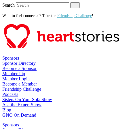
Search
Want to feel connected? Take the
Friendship Challenge
!
Sponsors
Sponsor Directory
Become a Sponsor
Membership
Member Login
Become a Member
Friendship Challenge
Podcasts
Sisters On Your Sofa Show
Ask the Expert Show
Blog
GNO On Demand
Sponsors