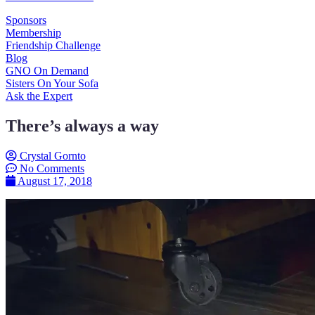
Sponsors
Membership
Friendship Challenge
Blog
GNO On Demand
Sisters On Your Sofa
Ask the Expert
There’s always a way
Crystal Gornto
No Comments
August 17, 2018