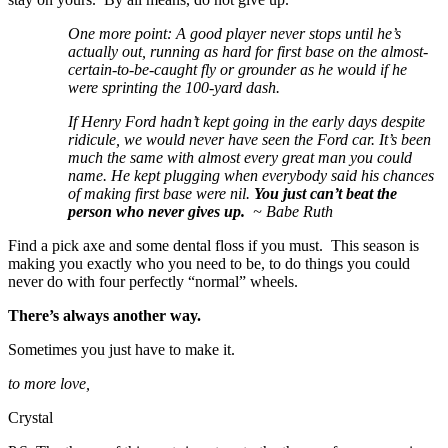
One more point: A good player never stops until he’s
actually out, running as hard for first base on the almost-
certain-to-be-caught fly or grounder as he would if he
were sprinting the 100-yard dash.
If Henry Ford hadn’t kept going in the early days despite
ridicule, we would never have seen the Ford car. It’s been
much the same with almost every great man you could
name. He kept plugging when everybody said his chances
of making first base were nil.
You just can’t beat the
person who never gives up.
~ Babe Ruth
Find a pick axe and some dental floss if you must. This season is
making you exactly who you need to be, to do things you could
never do with four perfectly “normal” wheels.
There’s always another way.
Sometimes you just have to make it.
to more love,
Crystal