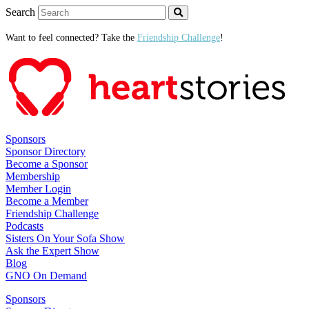
Search
Want to feel connected? Take the
Friendship Challenge
!
Sponsors
Sponsor Directory
Become a Sponsor
Membership
Member Login
Become a Member
Friendship Challenge
Podcasts
Sisters On Your Sofa Show
Ask the Expert Show
Blog
GNO On Demand
Sponsors