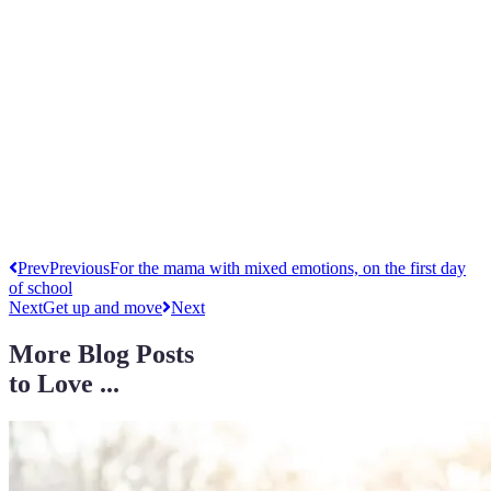
Prev
Previous
For the mama with mixed emotions, on the first day
of school
Next
Get up and move
Next
More Blog Posts
to Love ...