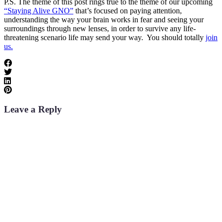
P.S. The theme of this post rings true to the theme of our upcoming
“Staying Alive GNO”
that’s focused on paying attention,
understanding the way your brain works in fear and seeing your
surroundings through new lenses, in order to survive any life-
threatening scenario life may send your way. You should totally
join
us.
Leave a Reply