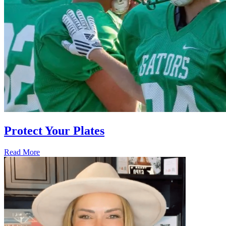
Protect Your Plates
Read More