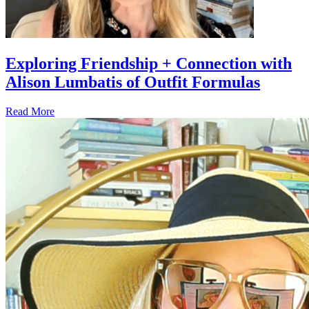
Exploring Friendship + Connection with
Alison Lumbatis of Outfit Formulas
Read More