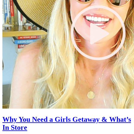
Why You Need a Girls Getaway & What’s
In Store