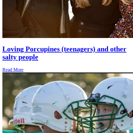
Loving Porcupines (teenagers) and other
salty people
Read More