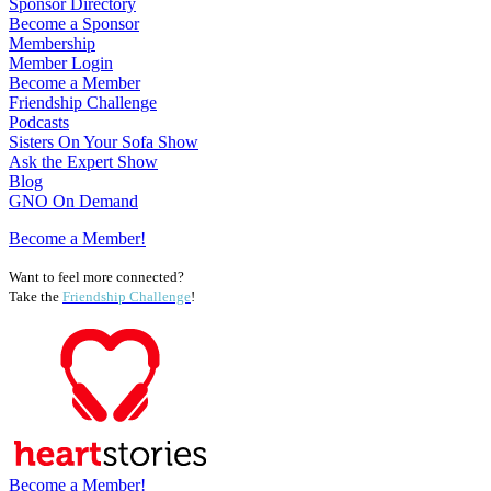
Sponsor Directory
Become a Sponsor
Membership
Member Login
Become a Member
Friendship Challenge
Podcasts
Sisters On Your Sofa Show
Ask the Expert Show
Blog
GNO On Demand
Become a Member!
Want to feel more connected?
Take the
Friendship Challenge
!
Become a Member!