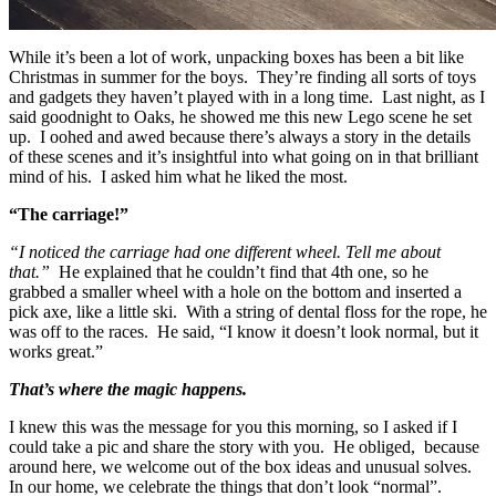
While it’s been a lot of work, unpacking boxes has been a bit like
Christmas in summer for the boys. They’re finding all sorts of toys
and gadgets they haven’t played with in a long time. Last night, as I
said goodnight to Oaks, he showed me this new Lego scene he set
up. I oohed and awed because there’s always a story in the details
of these scenes and it’s insightful into what going on in that brilliant
mind of his. I asked him what he liked the most.
“The carriage!”
“I noticed the carriage had one different wheel. Tell me about
that.”
He explained that he couldn’t find that 4th one, so he
grabbed a smaller wheel with a hole on the bottom and inserted a
pick axe, like a little ski. With a string of dental floss for the rope, he
was off to the races. He said, “I know it doesn’t look normal, but it
works great.”
That’s where the magic happens.
I knew this was the message for you this morning, so I asked if I
could take a pic and share the story with you. He obliged, because
around here, we welcome out of the box ideas and unusual solves.
In our home, we celebrate the things that don’t look “normal”.