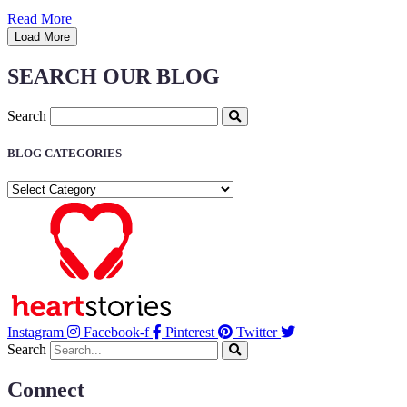
Read More
Load More
SEARCH OUR BLOG
Search
BLOG CATEGORIES
BLOG
CATEGORIES
Instagram
Facebook-f
Pinterest
Twitter
Search
Connect