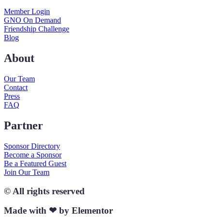
Member Login
GNO On Demand
Friendship Challenge
Blog
About
Our Team
Contact
Press
FAQ
Partner
Sponsor Directory
Become a Sponsor
Be a Featured Guest
Join Our Team
© All rights reserved
Made with ❤ by Elementor