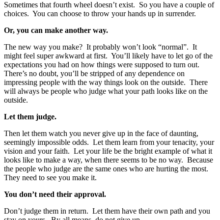
Sometimes that fourth wheel doesn’t exist. So you have a couple of
choices. You can choose to throw your hands up in surrender.
Or, you can make another way.
The new way you make? It probably won’t look “normal”. It
might feel super awkward at first. You’ll likely have to let go of the
expectations you had on how things were supposed to turn out.
There’s no doubt, you’ll be stripped of any dependence on
impressing people with the way things look on the outside. There
will always be people who judge what your path looks like on the
outside.
Let them judge.
Then let them watch you never give up in the face of daunting,
seemingly impossible odds. Let them learn from your tenacity, your
vision and your faith. Let your life be the bright example of what it
looks like to make a way, when there seems to be no way. Because
the people who judge are the same ones who are hurting the most.
They need to see you make it.
You don’t need their approval.
Don’t judge them in return. Let them have their own path and you
stay on yours. By all means, do not give up.