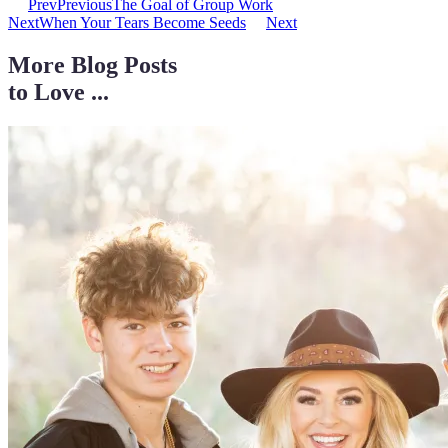
Prev
Previous
The Goal of Group Work
Next
When Your Tears Become Seeds
Next
More Blog Posts
to Love ...