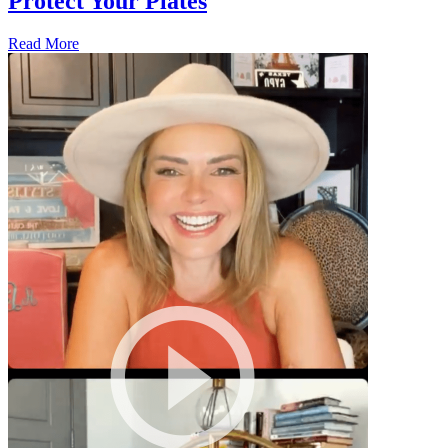
Protect Your Plates
Read More