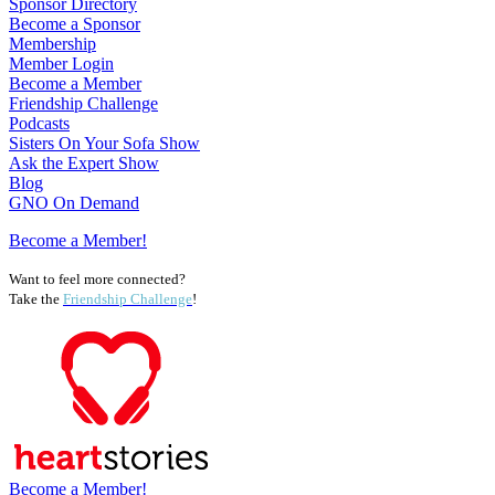
Sponsor Directory
Become a Sponsor
Membership
Member Login
Become a Member
Friendship Challenge
Podcasts
Sisters On Your Sofa Show
Ask the Expert Show
Blog
GNO On Demand
Become a Member!
Want to feel more connected?
Take the
Friendship Challenge
!
Become a Member!