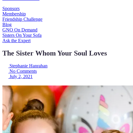
Sponsors
Membership
Friendship Challenge
Blog
GNO On Demand
Sisters On Your Sofa
Ask the Expert
The Sister Whom Your Soul Loves
Stephanie Hanrahan
No Comments
July 2, 2021