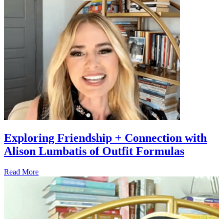
Exploring Friendship + Connection with
Alison Lumbatis of Outfit Formulas
Read More