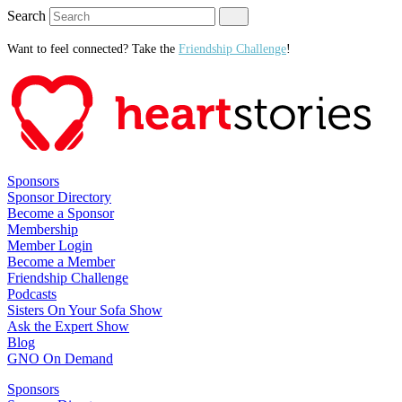
Search
Want to feel connected? Take the
Friendship Challenge
!
Sponsors
Sponsor Directory
Become a Sponsor
Membership
Member Login
Become a Member
Friendship Challenge
Podcasts
Sisters On Your Sofa Show
Ask the Expert Show
Blog
GNO On Demand
Sponsors