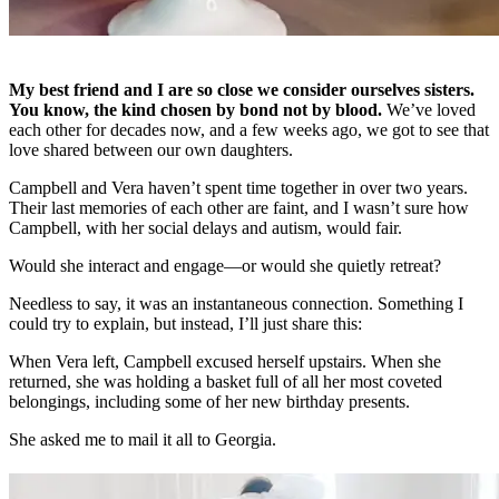
My best friend and I are so close we consider ourselves sisters.
You know, the kind chosen by bond not by blood.
We’ve loved
each other for decades now, and a few weeks ago, we got to see that
love shared between our own daughters.
Campbell and Vera haven’t spent time together in over two years.
Their last memories of each other are faint, and I wasn’t sure how
Campbell, with her social delays and autism, would fair.
Would she interact and engage—or would she quietly retreat?
Needless to say, it was an instantaneous connection. Something I
could try to explain, but instead, I’ll just share this:
When Vera left, Campbell excused herself upstairs. When she
returned, she was holding a basket full of all her most coveted
belongings, including some of her new birthday presents.
She asked me to mail it all to Georgia.