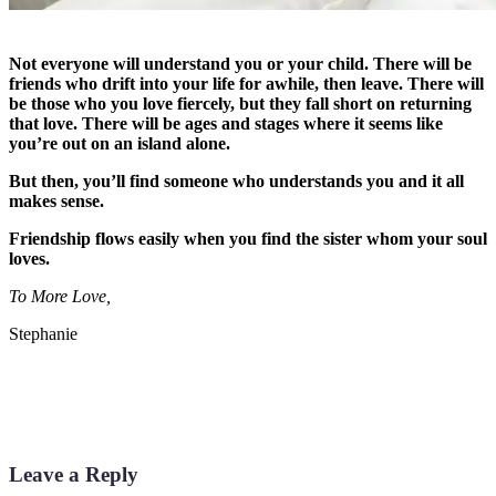
Not everyone will understand you or your child. There will be
friends who drift into your life for awhile, then leave. There will
be those who you love fiercely, but they fall short on returning
that love. There will be ages and stages where it seems like
you’re out on an island alone.
But then, you’ll find someone who understands you and it all
makes sense.
Friendship flows easily when you find the sister whom your soul
loves.
To More Love,
Stephanie
Leave a Reply