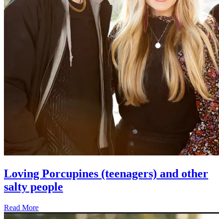
Loving Porcupines (teenagers) and other
salty people
Read More