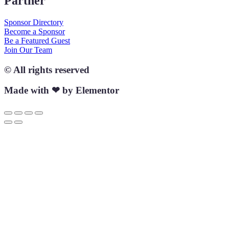
Partner
Sponsor Directory
Become a Sponsor
Be a Featured Guest
Join Our Team
© All rights reserved
Made with ❤ by Elementor