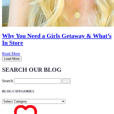
Why You Need a Girls Getaway & What’s
In Store
Read More
Load More
SEARCH OUR BLOG
Search
BLOG CATEGORIES
BLOG
CATEGORIES