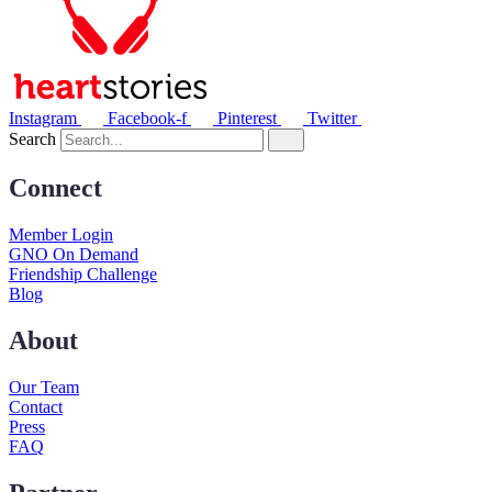
Instagram
Facebook-f
Pinterest
Twitter
Search
Connect
Member Login
GNO On Demand
Friendship Challenge
Blog
About
Our Team
Contact
Press
FAQ