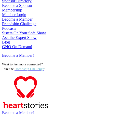
Sponsor Directory
Become a Sponsor
Membership
Member Login
Become a Member
Friendship Challenge
Podcasts
Sisters On Your Sofa Show
Ask the Expert Show
Blog
GNO On Demand
Become a Member!
Want to feel more connected?
Take the
Friendship Challenge
!
Become a Member!