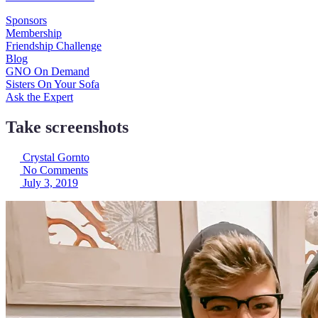
Sponsors
Membership
Friendship Challenge
Blog
GNO On Demand
Sisters On Your Sofa
Ask the Expert
Take screenshots
Crystal Gornto
No Comments
July 3, 2019