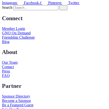
Instagram
Facebook-f
Pinterest
Twitter
Search
Connect
Member Login
GNO On Demand
Friendship Challenge
Blog
About
Our Team
Contact
Press
FAQ
Partner
Sponsor Directory
Become a Sponsor
Be a Featured Guest