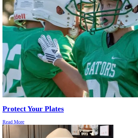
Protect Your Plates
Read More