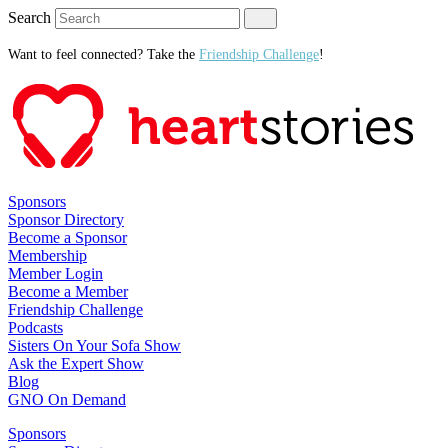
Search
Want to feel connected? Take the
Friendship Challenge
!
Sponsors
Sponsor Directory
Become a Sponsor
Membership
Member Login
Become a Member
Friendship Challenge
Podcasts
Sisters On Your Sofa Show
Ask the Expert Show
Blog
GNO On Demand
Sponsors