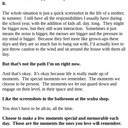
it.
The whole situation is just a quick screenshot in the life of a mother,
in summer. I still have all the responsibilities I usually have during
the school year, with the addition of kids all. day. long. They might
be bigger now, but they still want interaction. Sometimes it just
means the noise is bigger, the messes are bigger and the pressure in
my mind is bigger. Because they feel more like grown-ups these
days and they are so much fun to hang out with, I’d actually love to
just throw caution to the wind and sit around the house with them all
day.
But that’s not the path I’m on right now.
And that’s okay. It’s okay because life is really made up of
moments. The special moments we remember. The moments we
choose to be present. The moments we let our guard down and
engage on their level, in their space and time.
Like the screenshots in the bathroom at the scuba shop.
You don’t have to be all-in, all the time.
Choose to make a few moments special and memorable each
day. Those are the moments the ones you love will remember.