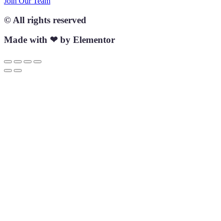
Join Our Team
© All rights reserved
Made with ❤ by Elementor