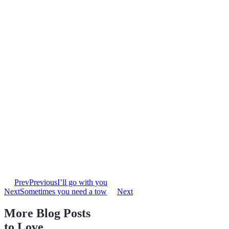
Prev
Previous
I’ll go with you
Next
Sometimes you need a tow
Next
More Blog Posts
to Love ...