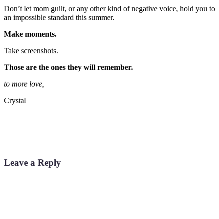
Don’t let mom guilt, or any other kind of negative voice, hold you to
an impossible standard this summer.
Make moments.
Take screenshots.
Those are the ones they will remember.
to more love,
Crystal
Leave a Reply