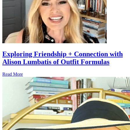
Exploring Friendship + Connection with
Alison Lumbatis of Outfit Formulas
Read More