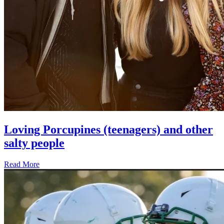
Loving Porcupines (teenagers) and other
salty people
Read More