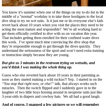
You know it’s summer when one of the things on my to-do list in the
middle of a “normal” workday is to take these hooligans to the local
dive shop to try on wet suits. Is it just me or do everyone else’s kids
revert back about 10 years when you visit the places they need to be
acting the most mature and responsible? We’re all working hard to
get them officially certified to dive with us on vacation this year.
That includes getting them enrolled for their confined water dives
this week. I’ve spent much time convincing the dive shop that
they’re responsible enough to get through the dives quickly. They
understand the seriousness of the sport and won’t need extra training
or instruction simply because they are young.
But give us 3 minutes in the restroom trying on wetsuits, and
you’d think I was making the whole thing up.
Guess who else reverted back about 10 years in their parenting as
soon as they started making a wild ruckus?! Yep. I started in on the
“You stop that right now, or else!”
talk, that always works such
miracles. Then the switch flipped and I suddenly gave in to the
laughter of two little boys horsing around in neoprene suits just like
3-year-olds in diapers and cowboy hats. We all had a good laugh.
And of course, I snapped a few pictures so we will remember