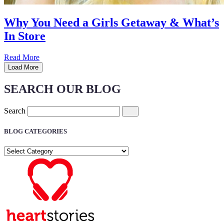
Why You Need a Girls Getaway & What’s
In Store
Read More
Load More
SEARCH OUR BLOG
Search
BLOG CATEGORIES
BLOG
CATEGORIES