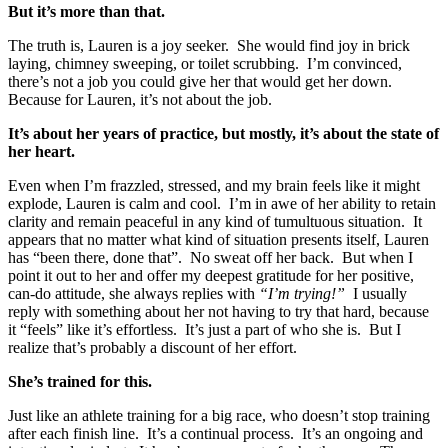
But it’s more than that.
The truth is, Lauren is a joy seeker. She would find joy in brick
laying, chimney sweeping, or toilet scrubbing. I’m convinced,
there’s not a job you could give her that would get her down.
Because for Lauren, it’s not about the job.
It’s about her years of practice, but mostly, it’s about the state of
her heart.
Even when I’m frazzled, stressed, and my brain feels like it might
explode, Lauren is calm and cool. I’m in awe of her ability to retain
clarity and remain peaceful in any kind of tumultuous situation. It
appears that no matter what kind of situation presents itself, Lauren
has “been there, done that”. No sweat off her back. But when I
point it out to her and offer my deepest gratitude for her positive,
can-do attitude, she always replies with
“I’m trying!”
I usually
reply with something about her not having to try that hard, because
it “feels” like it’s effortless. It’s just a part of who she is. But I
realize that’s probably a discount of her effort.
She’s trained for this.
Just like an athlete training for a big race, who doesn’t stop training
after each finish line. It’s a continual process. It’s an ongoing and