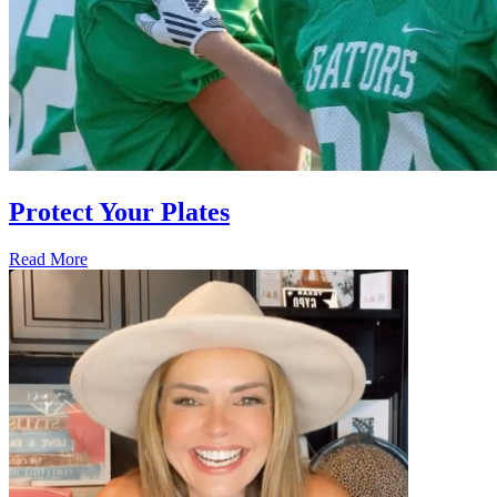
Protect Your Plates
Read More