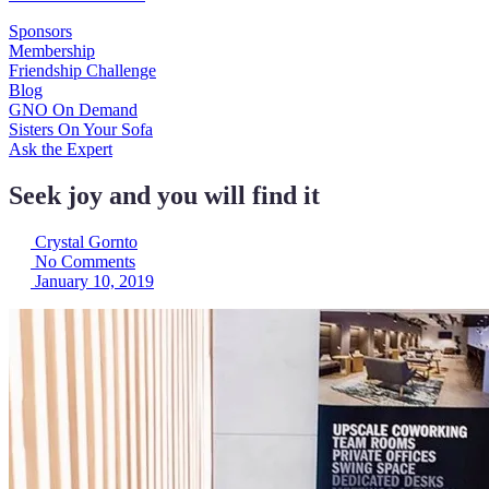
Sponsors
Membership
Friendship Challenge
Blog
GNO On Demand
Sisters On Your Sofa
Ask the Expert
Seek joy and you will find it
Crystal Gornto
No Comments
January 10, 2019