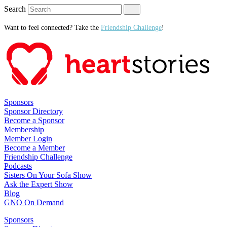
Search
Want to feel connected? Take the
Friendship Challenge
!
Sponsors
Sponsor Directory
Become a Sponsor
Membership
Member Login
Become a Member
Friendship Challenge
Podcasts
Sisters On Your Sofa Show
Ask the Expert Show
Blog
GNO On Demand
Sponsors