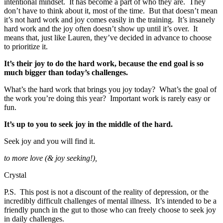
intentional mindset. It has become a part of who they are. They
don’t have to think about it, most of the time. But that doesn’t mean
it’s not hard work and joy comes easily in the training. It’s insanely
hard work and the joy often doesn’t show up until it’s over. It
means that, just like Lauren, they’ve decided in advance to choose
to prioritize it.
It’s their joy to do the hard work, because the end goal is so
much bigger than today’s challenges.
What’s the hard work that brings you joy today? What’s the goal of
the work you’re doing this year? Important work is rarely easy or
fun.
It’s up to you to seek joy in the middle of the hard.
Seek joy and you will find it.
to more love (& joy seeking!),
Crystal
P.S. This post is not a discount of the reality of depression, or the
incredibly difficult challenges of mental illness. It’s intended to be a
friendly punch in the gut to those who can freely choose to seek joy
in daily challenges.