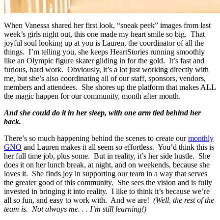
When Vanessa shared her first look, “sneak peek” images from last
week’s girls night out, this one made my heart smile so big. That
joyful soul looking up at you is Lauren, the coordinator of all the
things. I’m telling you, she keeps HeartStories running smoothly
like an Olympic figure skater gliding in for the gold. It’s fast and
furious, hard work. Obviously, it’s a lot just working directly with
me, but she’s also coordinating all of our staff, sponsors, vendors,
members and attendees. She shores up the platform that makes ALL
the magic happen for our community, month after month.
And she could do it in her sleep, with one arm tied behind her
back.
There’s so much happening behind the scenes to create our
monthly
GNO
and Lauren makes it all seem so effortless. You’d think this is
her full time job, plus some. But in reality, it’s her side hustle. She
does it on her lunch break, at night, and on weekends, because she
loves it. She finds joy in supporting our team in a way that serves
the greater good of this community. She sees the vision and is fully
invested in bringing it into reality. I like to think it’s because we’re
all so fun, and easy to work with. And we are!
(Well, the rest of the
team is. Not always me. . . I’m still learning!)