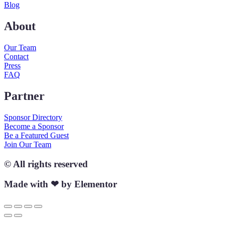
Blog
About
Our Team
Contact
Press
FAQ
Partner
Sponsor Directory
Become a Sponsor
Be a Featured Guest
Join Our Team
© All rights reserved
Made with ❤ by Elementor