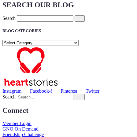
SEARCH OUR BLOG
Search
BLOG CATEGORIES
BLOG
CATEGORIES
Instagram
Facebook-f
Pinterest
Twitter
Search
Connect
Member Login
GNO On Demand
Friendship Challenge