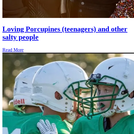
Loving Porcupines (teenagers) and other
salty people
Read More