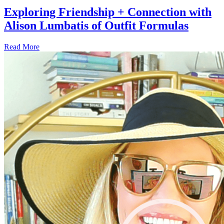
Exploring Friendship + Connection with
Alison Lumbatis of Outfit Formulas
Read More