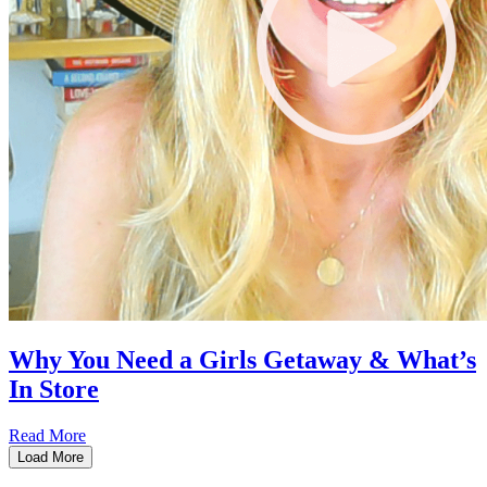
Why You Need a Girls Getaway & What’s
In Store
Read More
Load More