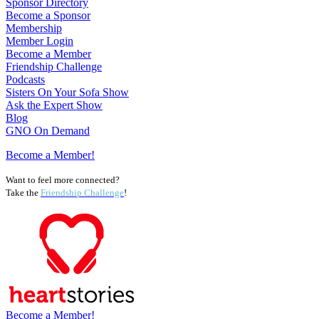
Sponsor Directory
Become a Sponsor
Membership
Member Login
Become a Member
Friendship Challenge
Podcasts
Sisters On Your Sofa Show
Ask the Expert Show
Blog
GNO On Demand
Become a Member!
Want to feel more connected?
Take the
Friendship Challenge
!
Become a Member!