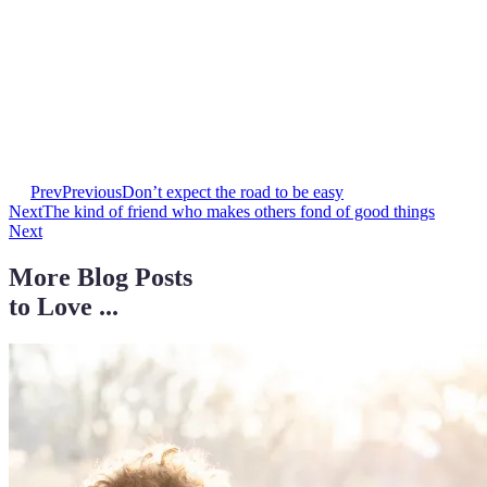
Prev
Previous
Don’t expect the road to be easy
Next
The kind of friend who makes others fond of good things
Next
More Blog Posts
to Love ...