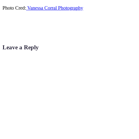
Photo Cred:
Vanessa Corral Photography
Leave a Reply