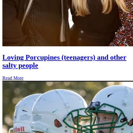
Loving Porcupines (teenagers) and other
salty people
Read More