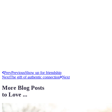
Prev
Previous
Show up for friendship
Next
The gift of authentic connection
Next
More Blog Posts
to Love ...