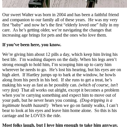
Our sweet Walter was born in 2004 and has been a faithful friend
and companion to our family all of these years. He was my very
first “baby” and now he’s the first “elderly loved one” fully in my
care. As he’s getting older, we’re navigating the changes that
increasing age brings for pets and the ones who love them.
If you’ve been here, you know.
We’re giving him about 12 pills a day, which keep him living his
best life. I’m washing diapers on the daily. When his legs aren’t
strong enough to hold him, I’m scooping him up to carry him
wherever he needs to go. He’s lost his hearing, but his eyes are on
high alert. If Hartley jumps up to bark at the window, he howls
along from his perch in his bed. If she runs to get a treat, he’s
making his way as fast as he possibly can.
(which of course, isn’t
very fast)
That all works out alright, except it becomes a problem
when you’re carrying something and expect him to move out of
your path, but he never hears you coming.
(Dog-tripping is a
legitimate health hazard!)
When we go on family walks, I can’t
bear to look at his eyes and leave him home alone. So this is his
carriage and he LOVES the ride.
Most folks laugh, but I love him enough to take him anyway.