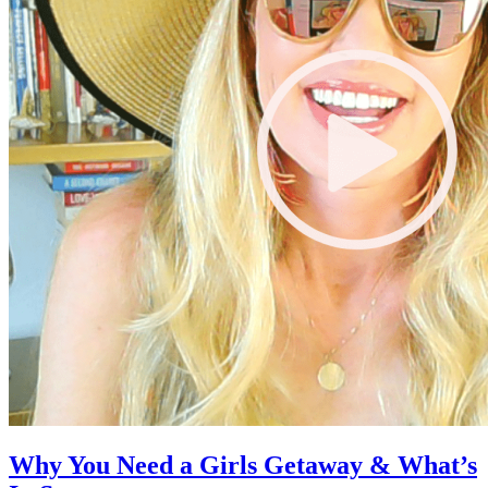
Why You Need a Girls Getaway & What’s