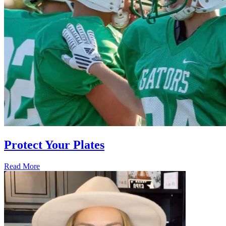
Protect Your Plates
Read More