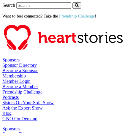
Search
Want to feel connected? Take the
Friendship Challenge
!
Sponsors
Sponsor Directory
Become a Sponsor
Membership
Member Login
Become a Member
Friendship Challenge
Podcasts
Sisters On Your Sofa Show
Ask the Expert Show
Blog
GNO On Demand
Sponsors