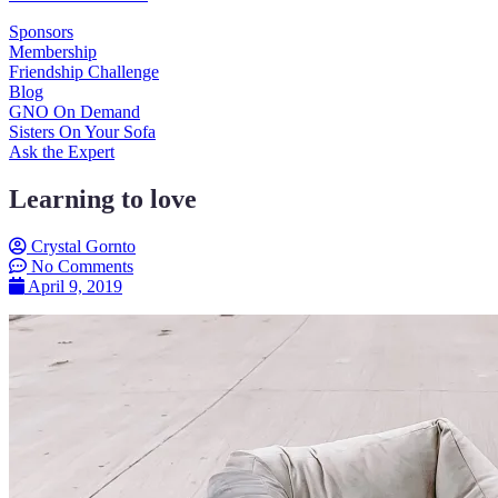
Sponsors
Membership
Friendship Challenge
Blog
GNO On Demand
Sisters On Your Sofa
Ask the Expert
Learning to love
Crystal Gornto
No Comments
April 9, 2019