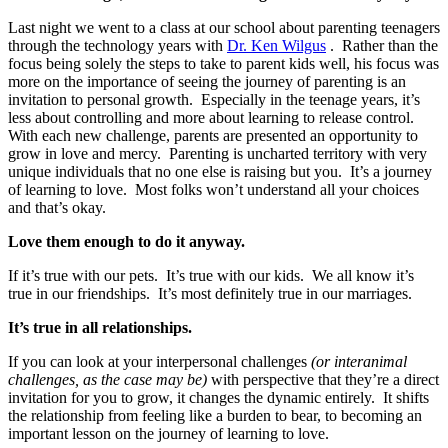
Last night we went to a class at our school about parenting teenagers
through the technology years with
Dr. Ken Wilgus
. Rather than the
focus being solely the steps to take to parent kids well, his focus was
more on the importance of seeing the journey of parenting is an
invitation to personal growth. Especially in the teenage years, it’s
less about controlling and more about learning to release control.
With each new challenge, parents are presented an opportunity to
grow in love and mercy. Parenting is uncharted territory with very
unique individuals that no one else is raising but you. It’s a journey
of learning to love. Most folks won’t understand all your choices
and that’s okay.
Love them enough to do it anyway.
If it’s true with our pets. It’s true with our kids. We all know it’s
true in our friendships. It’s most definitely true in our marriages.
It’s true in all relationships.
If you can look at your interpersonal challenges
(or interanimal
challenges, as the case may be)
with perspective that they’re a direct
invitation for you to grow, it changes the dynamic entirely. It shifts
the relationship from feeling like a burden to bear, to becoming an
important lesson on the journey of learning to love.