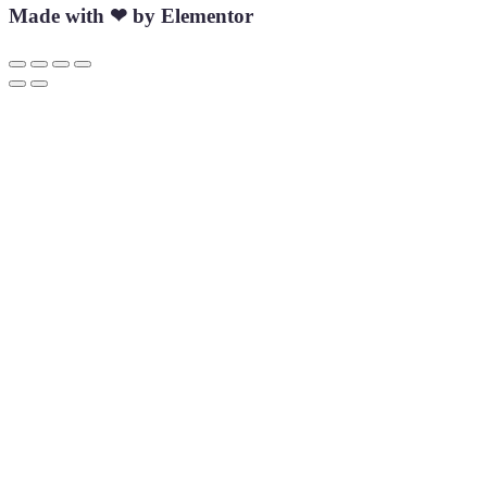
Made with ❤ by Elementor