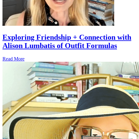
Exploring Friendship + Connection with
Alison Lumbatis of Outfit Formulas
Read More