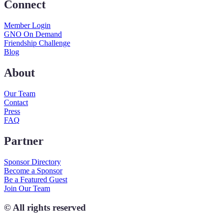
Connect
Member Login
GNO On Demand
Friendship Challenge
Blog
About
Our Team
Contact
Press
FAQ
Partner
Sponsor Directory
Become a Sponsor
Be a Featured Guest
Join Our Team
© All rights reserved