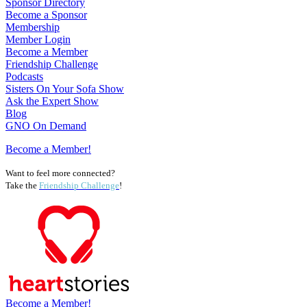
Sponsor Directory
Become a Sponsor
Membership
Member Login
Become a Member
Friendship Challenge
Podcasts
Sisters On Your Sofa Show
Ask the Expert Show
Blog
GNO On Demand
Become a Member!
Want to feel more connected?
Take the
Friendship Challenge
!
Become a Member!