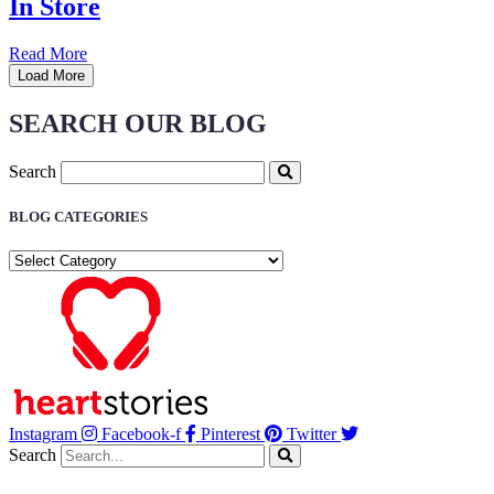
In Store
Read More
Load More
SEARCH OUR BLOG
Search
BLOG CATEGORIES
BLOG
CATEGORIES
Instagram
Facebook-f
Pinterest
Twitter
Search