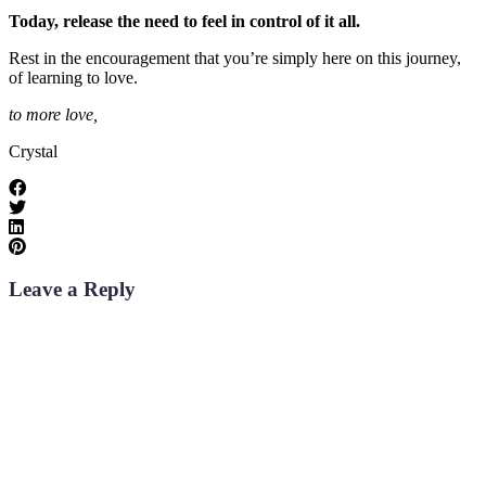
Today, release the need to feel in control of it all.
Rest in the encouragement that you’re simply here on this journey,
of learning to love.
to more love,
Crystal
Leave a Reply