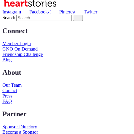
Instagram
Facebook-f
Pinterest
Twitter
Search
Connect
Member Login
GNO On Demand
Friendship Challenge
Blog
About
Our Team
Contact
Press
FAQ
Partner
Sponsor Directory
Become a Sponsor