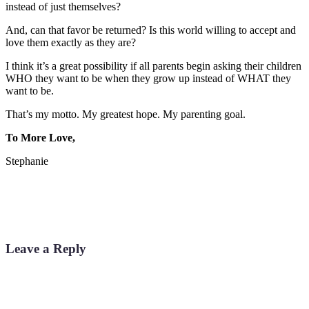
instead of just themselves?
And, can that favor be returned? Is this world willing to accept and
love them exactly as they are?
I think it’s a great possibility if all parents begin asking their children
WHO they want to be when they grow up instead of WHAT they
want to be.
That’s my motto. My greatest hope. My parenting goal.
To More Love,
Stephanie
Leave a Reply