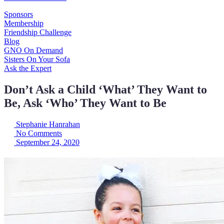
Sponsors
Membership
Friendship Challenge
Blog
GNO On Demand
Sisters On Your Sofa
Ask the Expert
Don’t Ask a Child ‘What’ They Want to
Be, Ask ‘Who’ They Want to Be
Stephanie Hanrahan
No Comments
September 24, 2020