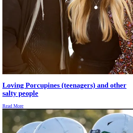
Loving Porcupines (teenagers) and other
salty people
Read More