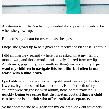
A veterinarian. That’s what my wonderful six-year-old wants to be
when she grows up.
But here’s my dream for my child as she ages:
I hope she grows up to be a giver and receiver of kindness. That’s it.
I did an interview recently where I was asked what my “family
motto” was, and those words instinctively slipped from my lips.
Academics, popularity, sports—those things are secondary.
I just
want my children to navigate this beautiful but often brutal
world with a kind heart.
I probably would’ve said something different years ago. Doctors,
lawyers, big homes, and bank accounts. But after both of my
children were diagnosed with autism, none of that mattered.
I
quickly began to realize that the most important thing a child
can become is an adult who offers radical acceptance.
So that became the new goal: can my children look out for others