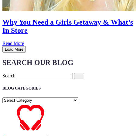
Why You Need a Girls Getaway & What’s
In Store
Read More
Load More
SEARCH OUR BLOG
Search
BLOG CATEGORIES
BLOG
CATEGORIES