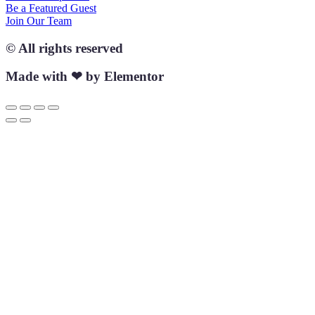
Be a Featured Guest
Join Our Team
© All rights reserved
Made with ❤ by Elementor