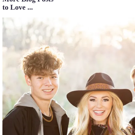
to Love ...