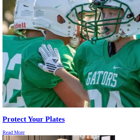
Protect Your Plates
Read More