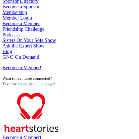
Sponsor Directory
Become a Sponsor
Membership
Member Login
Become a Member
Friendship Challenge
Podcasts
Sisters On Your Sofa Show
Ask the Expert Show
Blog
GNO On Demand
Become a Member!
Want to feel more connected?
Take the
Friendship Challenge
!
Become a Member!