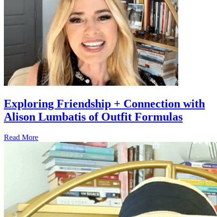
Exploring Friendship + Connection with
Alison Lumbatis of Outfit Formulas
Read More