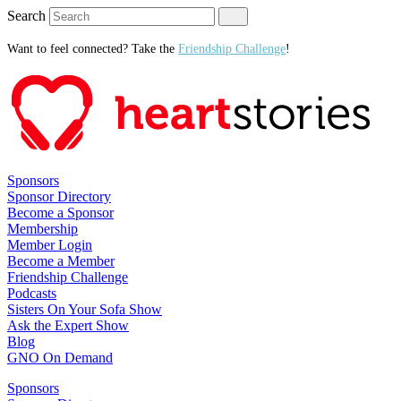
Search
Want to feel connected? Take the
Friendship Challenge
!
Sponsors
Sponsor Directory
Become a Sponsor
Membership
Member Login
Become a Member
Friendship Challenge
Podcasts
Sisters On Your Sofa Show
Ask the Expert Show
Blog
GNO On Demand
Sponsors