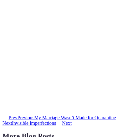
Prev
Previous
My Marriage Wasn’t Made for Quarantine
Next
Invisible Imperfections
Next
More Blog Posts