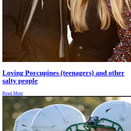
Loving Porcupines (teenagers) and other
salty people
Read More