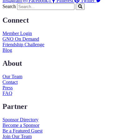
Instagram
Facebook-f
Pinterest
Twitter
Search
Connect
Member Login
GNO On Demand
Friendship Challenge
Blog
About
Our Team
Contact
Press
FAQ
Partner
Sponsor Directory
Become a Sponsor
Be a Featured Guest
Join Our Team