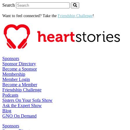
Search
Want to feel connected? Take the
Friendship Challenge
!
Sponsors
Sponsor Directory
Become a Sponsor
Membership
Member Login
Become a Member
Friendship Challenge
Podcasts
Sisters On Your Sofa Show
Ask the Expert Show
Blog
GNO On Demand
Sponsors