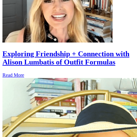
Exploring Friendship + Connection with
Alison Lumbatis of Outfit Formulas
Read More