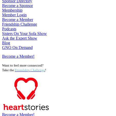
Sponsor Directory
Become a Sponsor
Membership
Member Login
Become a Member
Friendship Challenge
Podcasts
Sisters On Your Sofa Show
Ask the Expert Show
Blog
GNO On Demand
Become a Member!
Want to feel more connected?
Take the
Friendship Challenge
!
Become a Member!