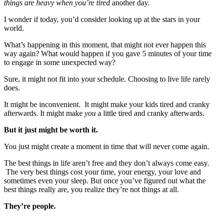
things are heavy when you’re tired
another day.
I wonder if today, you’d consider looking up at the stars in your
world.
What’s happening in this moment, that might not ever happen this
way again? What would happen if you gave 5 minutes of your time
to engage in some unexpected way?
Sure, it might not fit into your schedule. Choosing to live life rarely
does.
It might be inconvenient. It might make your kids tired and cranky
afterwards. It might make
you
a little tired and cranky afterwards.
But it just might be worth it.
You just might create a moment in time that will never come again.
The best things in life aren’t free and they don’t always come easy.
The very best things cost your time, your energy, your love and
sometimes even your sleep. But once you’ve figured out what the
best things really are, you realize they’re not things at all.
They’re people.