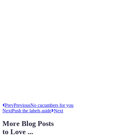
Prev
Previous
No cucumbers for you
Next
Push the labels aside
Next
More Blog Posts
to Love ...