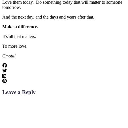
Love them today. Do something today that will matter to someone
tomorrow.
And the next day, and the days and years after that.
Make a difference.
It’s all that matters.
To more love,
Crystal
Leave a Reply