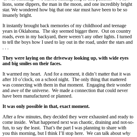
lions, some dippers, the man in the moon, and one incredibly bright
star. We wondered how big that one star must have been to be so
insanely bright.
It instantly brought back memories of my childhood and teenage
years in Oklahoma. The sky seemed bigger there. Out on country
roads, even in my backyard, there weren’t any other lights. I turned
to tell the boys how I used to lay out in the road, under the stars and
. . .
They were laying on the driveway looking up, with wide eyes
and big smiles on their faces.
It warmed my heart. And for a moment, it didn’t matter that it was
after 10 o’clock, on a school night. The only thing that mattered
was connecting with them in that moment. Engaging their wonder
and awe of the universe. We made a connection that could never
have been manufactured or planned.
It was only possible in that, exact moment.
After a few minutes, they decided they were exhausted and ready to
come inside. What happened next was chaotic, draining and not-so-
fun, to say the least. That’s the part I was planning to share with
you this morning, but I think I’ll stop here. We can talk about
why