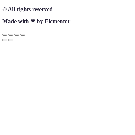
© All rights reserved
Made with ❤ by Elementor