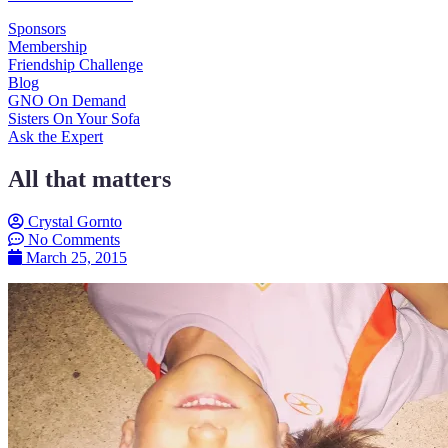
Sponsors
Membership
Friendship Challenge
Blog
GNO On Demand
Sisters On Your Sofa
Ask the Expert
All that matters
Crystal Gornto
No Comments
March 25, 2015