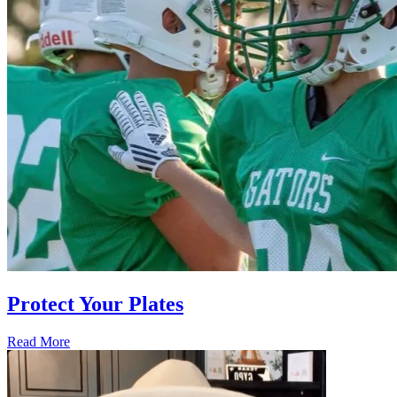
Protect Your Plates
Read More