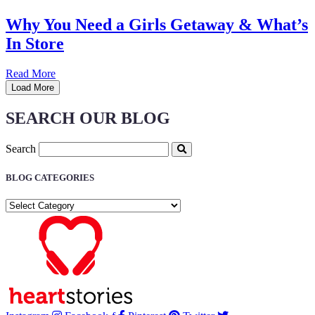
Why You Need a Girls Getaway & What’s
In Store
Read More
Load More
SEARCH OUR BLOG
Search
BLOG CATEGORIES
BLOG
CATEGORIES