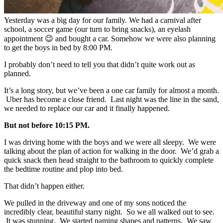
Yesterday was a big day for our family. We had a carnival after
school, a soccer game (our turn to bring snacks), an eyelash
appointment 😉 and bought a car. Somehow we were also planning
to get the boys in bed by 8:00 PM.
I probably don’t need to tell you that didn’t quite work out as
planned.
It’s a long story, but we’ve been a one car family for almost a month.
Uber has become a close friend. Last night was the line in the sand,
we needed to replace our car and it finally happened.
But not before 10:15 PM.
I was driving home with the boys and we were all sleepy. We were
talking about the plan of action for walking in the door. We’d grab a
quick snack then head straight to the bathroom to quickly complete
the bedtime routine and plop into bed.
That didn’t happen either.
We pulled in the driveway and one of my sons noticed the
incredibly clear, beautiful starry night. So we all walked out to see.
It was stunning. We started naming shapes and patterns. We saw