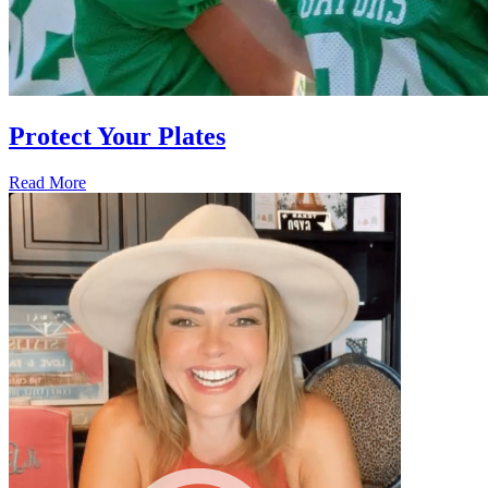
Protect Your Plates
Read More