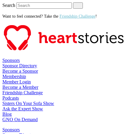
Search
Want to feel connected? Take the
Friendship Challenge
!
Sponsors
Sponsor Directory
Become a Sponsor
Membership
Member Login
Become a Member
Friendship Challenge
Podcasts
Sisters On Your Sofa Show
Ask the Expert Show
Blog
GNO On Demand
Sponsors