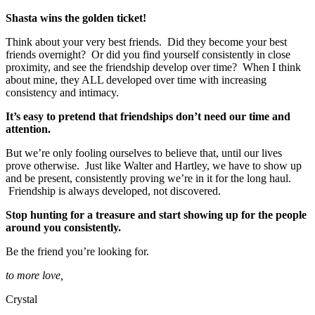
Shasta wins the golden ticket!
Think about your very best friends. Did they become your best
friends overnight? Or did you find yourself consistently in close
proximity, and see the friendship develop over time? When I think
about mine, they ALL developed over time with increasing
consistency and intimacy.
It’s easy to pretend that friendships don’t need our time and
attention.
But we’re only fooling ourselves to believe that, until our lives
prove otherwise. Just like Walter and Hartley, we have to show up
and be present, consistently proving we’re in it for the long haul.
Friendship is always developed, not discovered.
Stop hunting for a treasure and start showing up for the people
around you consistently.
Be the friend you’re looking for.
to more love,
Crystal