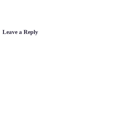
Leave a Reply