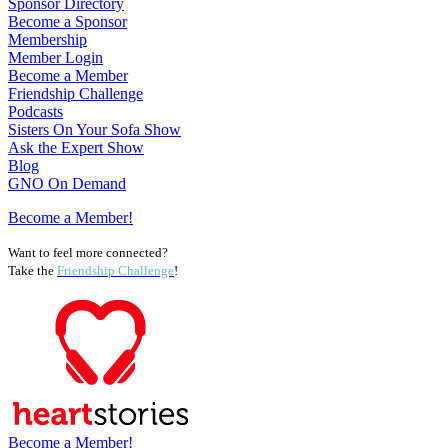
Sponsor Directory
Become a Sponsor
Membership
Member Login
Become a Member
Friendship Challenge
Podcasts
Sisters On Your Sofa Show
Ask the Expert Show
Blog
GNO On Demand
Become a Member!
Want to feel more connected?
Take the
Friendship Challenge
!
Become a Member!