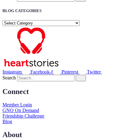
BLOG CATEGORIES
BLOG
CATEGORIES
Instagram
Facebook-f
Pinterest
Twitter
Search
Connect
Member Login
GNO On Demand
Friendship Challenge
Blog
About