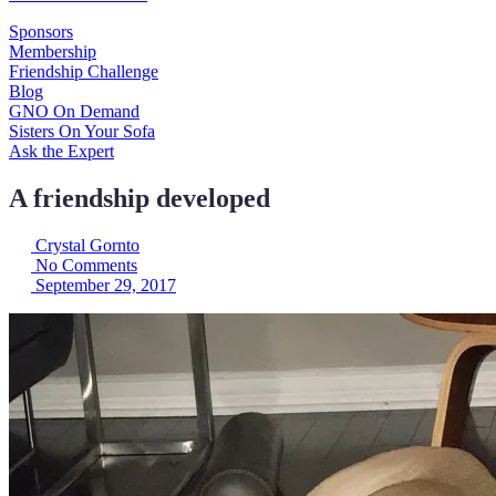
Sponsors
Membership
Friendship Challenge
Blog
GNO On Demand
Sisters On Your Sofa
Ask the Expert
A friendship developed
Crystal Gornto
No Comments
September 29, 2017