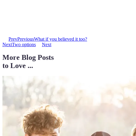
Prev
Previous
What if you believed it too?
Next
Two options
Next
More Blog Posts
to Love ...