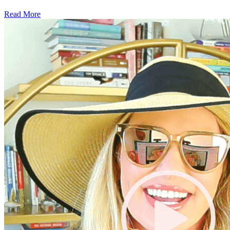
Read More