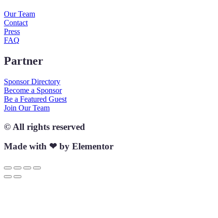
Our Team
Contact
Press
FAQ
Partner
Sponsor Directory
Become a Sponsor
Be a Featured Guest
Join Our Team
© All rights reserved
Made with ❤ by Elementor