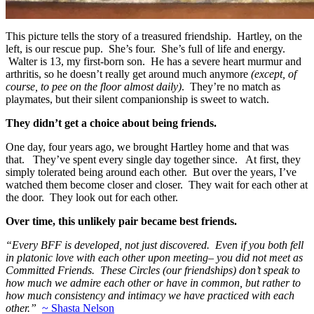
This picture tells the story of a treasured friendship. Hartley, on the
left, is our rescue pup. She’s four. She’s full of life and energy.
Walter is 13, my first-born son. He has a severe heart murmur and
arthritis, so he doesn’t really get around much anymore
(except, of
course, to pee on the floor almost daily)
. They’re no match as
playmates, but their silent companionship is sweet to watch.
They didn’t get a choice about being friends.
One day, four years ago, we brought Hartley home and that was
that. They’ve spent every single day together since. At first, they
simply tolerated being around each other. But over the years, I’ve
watched them become closer and closer. They wait for each other at
the door. They look out for each other.
Over time, this unlikely pair became best friends.
“Every BFF is developed, not just discovered. Even if you both fell
in platonic love with each other upon meeting– you did not meet as
Committed Friends. These Circles (our friendships) don’t speak to
how much we admire each other or have in common, but rather to
how much consistency and intimacy we have practiced with each
other.”
~ Shasta Nelson