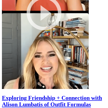
Exploring Friendship + Connection with
Alison Lumbatis of Outfit Formulas