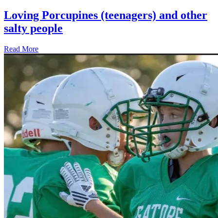
Loving Porcupines (teenagers) and other
salty people
Read More