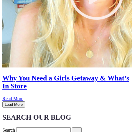
Why You Need a Girls Getaway & What’s
In Store
Read More
Load More
SEARCH OUR BLOG
Search