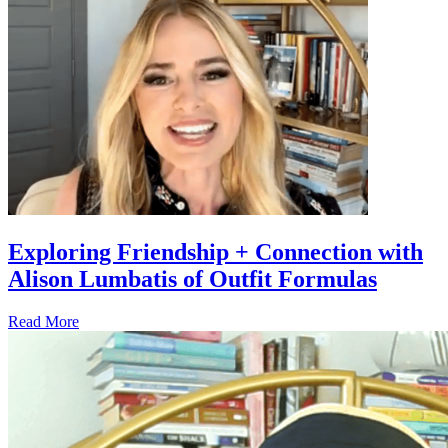
Exploring Friendship + Connection with
Alison Lumbatis of Outfit Formulas
Read More