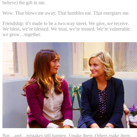
believe) the gift in me.
Wow. That blows me away. That humbles me. That energizes me.
Friendship: it’s made to be a two-way street. We give, we receive.
We bless, we’re blessed. We trust, we’re trusted. We’re vulnerable,
we grow…together.
But…and…mistakes still happen. I make them. Others make them.