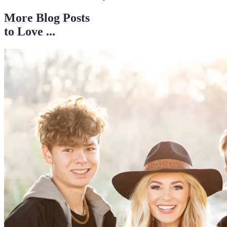
More Blog Posts
to Love ...