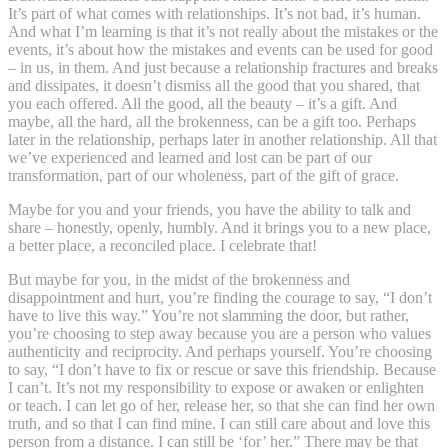
It’s part of what comes with relationships. It’s not bad, it’s human.
And what I’m learning is that it’s not really about the mistakes or the
events, it’s about how the mistakes and events can be used for good
– in us, in them. And just because a relationship fractures and breaks
and dissipates, it doesn’t dismiss all the good that you shared, that
you each offered. All the good, all the beauty – it’s a gift. And
maybe, all the hard, all the brokenness, can be a gift too. Perhaps
later in the relationship, perhaps later in another relationship. All that
we’ve experienced and learned and lost can be part of our
transformation, part of our wholeness, part of the gift of grace.
Maybe for you and your friends, you have the ability to talk and
share – honestly, openly, humbly. And it brings you to a new place,
a better place, a reconciled place. I celebrate that!
But maybe for you, in the midst of the brokenness and
disappointment and hurt, you’re finding the courage to say, “I don’t
have to live this way.” You’re not slamming the door, but rather,
you’re choosing to step away because you are a person who values
authenticity and reciprocity. And perhaps yourself. You’re choosing
to say, “I don’t have to fix or rescue or save this friendship. Because
I can’t. It’s not my responsibility to expose or awaken or enlighten
or teach. I can let go of her, release her, so that she can find her own
truth, and so that I can find mine. I can still care about and love this
person from a distance. I can still be ‘for’ her.” There may be that