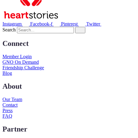
Instagram
Facebook-f
Pinterest
Twitter
Search
Connect
Member Login
GNO On Demand
Friendship Challenge
Blog
About
Our Team
Contact
Press
FAQ
Partner