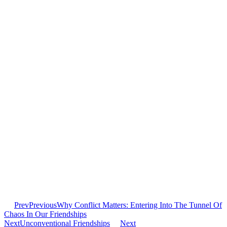
Prev
Previous
Why Conflict Matters: Entering Into The Tunnel Of
Chaos In Our Friendships
Next
Unconventional Friendships
Next