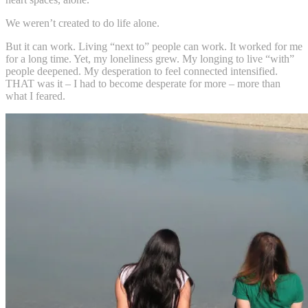
We weren’t created to do life alone.
But it can work. Living “next to” people can work. It worked for me
for a long time. Yet, my loneliness grew. My longing to live “with”
people deepened. My desperation to feel connected intensified.
THAT was it – I had to become desperate for more – more than
what I feared.