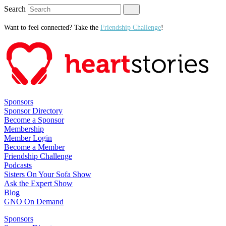
Search
Want to feel connected? Take the
Friendship Challenge
!
Sponsors
Sponsor Directory
Become a Sponsor
Membership
Member Login
Become a Member
Friendship Challenge
Podcasts
Sisters On Your Sofa Show
Ask the Expert Show
Blog
GNO On Demand
Sponsors