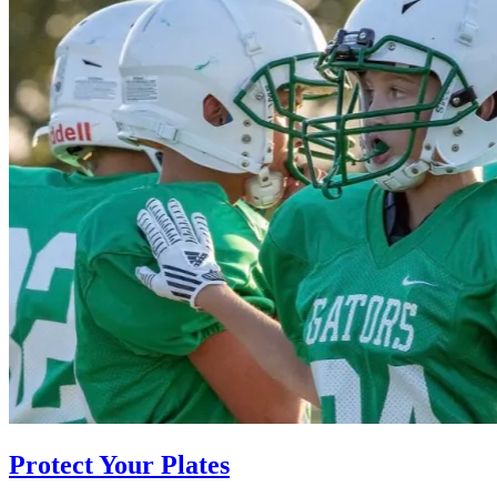
Protect Your Plates