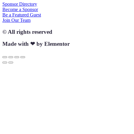
Sponsor Directory
Become a Sponsor
Be a Featured Guest
Join Our Team
© All rights reserved
Made with ❤ by Elementor