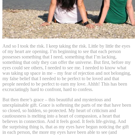
And so I took the risk. I keep taking the risk. Little by little the eyes
of my heart are opening. I’m beginning to see that each person
possesses something that I need, something that I’m lacking,
something that only they can offer the universe. But first, before my
eyes could see others, I needed to see me. I needed to know what
was taking up space in me – my fear of rejection and not belonging,
my false belief that I needed to be perfect to be loved and that
people needed to be perfect to earn my love. Ahhh! This has been
excruciatingly hard to confront, hard to confess.
But then there’s grace – this beautiful and mysterious and
unexplainable gift. Grace is softening the parts of me that have been
so closed, so hidden, so protected. My heart of criticism and
cautiousness is melting into a heart of compassion, a heart that
believes in connection. And it feels good. It feels life-giving. And
the surprising thing is, that as my eyes have begun noticing the gift
in each person, the more my eyes have been able to see (and