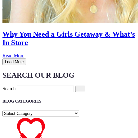
Why You Need a Girls Getaway & What’s
In Store
Read More
Load More
SEARCH OUR BLOG
Search
BLOG CATEGORIES
BLOG
CATEGORIES