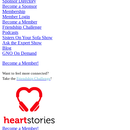
Sponsor Directory
Become a Sponsor
Membership
Member Login
Become a Member
Friendship Challenge
Podcasts
Sisters On Your Sofa Show
Ask the Expert Show
Blog
GNO On Demand
Become a Member!
Want to feel more connected?
Take the
Friendship Challenge
!
Become a Member!