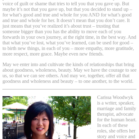
voice of guilt or shame that tries to tell you that you gave up. But
maybe it’s not that you gave up, but that you decided to stand up –
for what’s good and true and whole for you AND for what’s good
and true and whole for her. It doesn’t mean that you don’t care. It
just means that you’ve realized it’s about trust – trusting that
someone bigger than you has the ability to move each of you
forwards in your own journey, at the right time, in the best way. And
that what you’ve lost, what you’ve learned, can be used for good –
to birth new things, in each of you – more empathy, more gratitude,
more respect, more grace. Maybe even new friends.
May we enter into and cultivate the kinds of relationships that bring
about goodness, wholeness, beauty. May we have the courage to see
us, so that we can see others. And may we, together, offer all that
goodness and wholeness and beauty – to one another, to the world.
Carissa Woodwyk
is a writer, speaker,
marriage and family
therapist, advocate
for the human heart.
In each of these
roles, she offers her
story and voice and