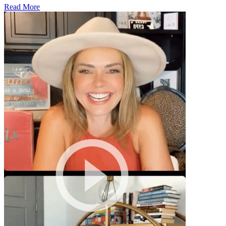
Read More