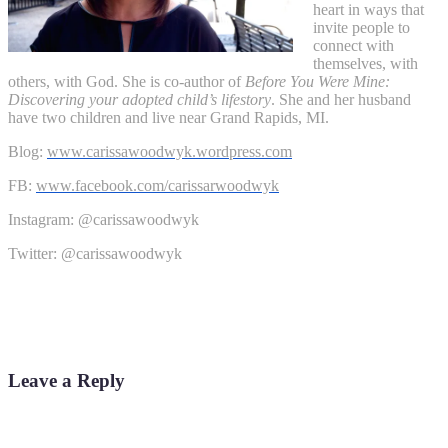
heart in ways that
invite people to
connect with
themselves, with
others, with God. She is co-author of
Before You Were Mine:
Discovering your adopted child’s lifestory
. She and her husband
have two children and live near Grand Rapids, MI.
Blog:
www.carissawoodwyk.
wordpress.com
FB:
www.facebook.com/
carissarwoodwyk
Instagram: @carissawoodwyk
Twitter: @carissawoodwyk
Leave a Reply