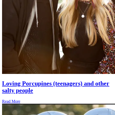
Loving Porcupines (teenagers) and other
salty people
Read More