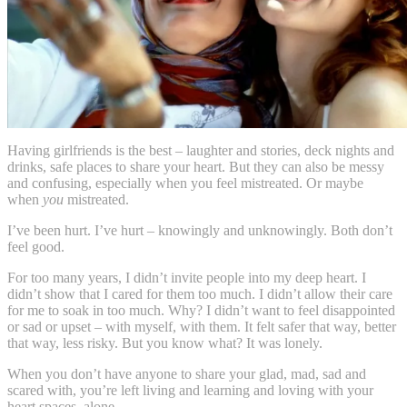
Having girlfriends is the best – laughter and stories, deck nights and
drinks, safe places to share your heart. But they can also be messy
and confusing, especially when you feel mistreated. Or maybe
when
you
mistreated.
I’ve been hurt. I’ve hurt – knowingly and unknowingly. Both don’t
feel good.
For too many years, I didn’t invite people into my deep heart. I
didn’t show that I cared for them too much. I didn’t allow their care
for me to soak in too much. Why? I didn’t want to feel disappointed
or sad or upset – with myself, with them. It felt safer that way, better
that way, less risky. But you know what? It was lonely.
When you don’t have anyone to share your glad, mad, sad and
scared with, you’re left living and learning and loving with your
heart spaces, alone.