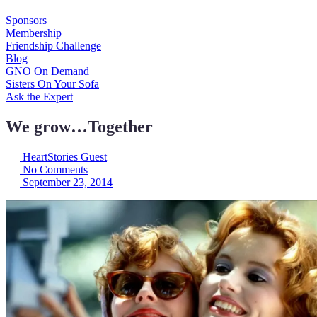
Sponsors
Membership
Friendship Challenge
Blog
GNO On Demand
Sisters On Your Sofa
Ask the Expert
We grow…Together
HeartStories Guest
No Comments
September 23, 2014