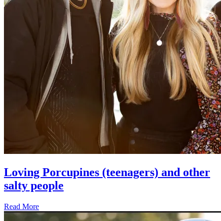
Loving Porcupines (teenagers) and other
salty people
Read More