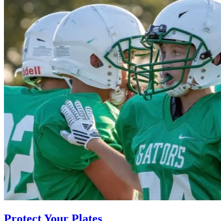
Protect Your Plates