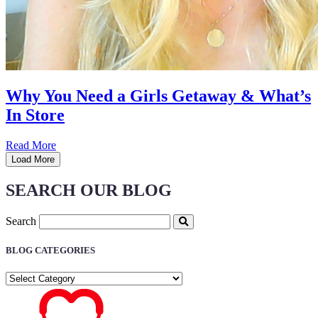
Why You Need a Girls Getaway & What’s
In Store
Read More
Load More
SEARCH OUR BLOG
Search
BLOG CATEGORIES
BLOG
CATEGORIES