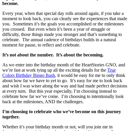
become.
Every year, when that special day rolls around again, if you take a
moment to look back, you can clearly see the experiences that made
you. Sometimes it’s the goals you accomplished or the milestones
you crossed. But even when it’s been a year of struggle or
difficulty, those things made you stronger and that’s something to
celebrate. The annual cadence of birthdays builds in a natural
moment for pause, to reflect and celebrate.
It’s not about the number. It’s about the becoming.
As we enter into the birthday month of the HeartStories GNO, and
we’re fast at work tying up all the exciting details for the
True
Colors Birthday Bingo Bash
, it would be easy for me to only think
about how far we have to yet to go. It’s easy for me to look back
and wish I was wiser along the way and had made perfect decisions
at every turn. But this year especially, I’m choosing instead to
celebrate how far we’ve come. I’m choosing to intentionally look
back at the milestones, AND the challenges.
I’m choosing to celebrate who we’ve become on this journey
together.
Whether it’s your birthday month or not, will you join me in