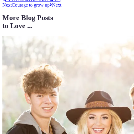
Next
Courage to grow up
Next
More Blog Posts
to Love ...