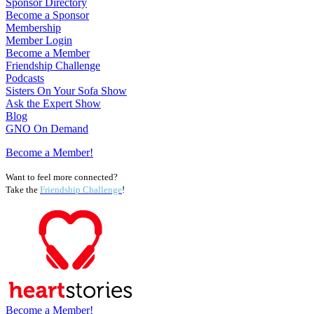
Sponsor Directory
Become a Sponsor
Membership
Member Login
Become a Member
Friendship Challenge
Podcasts
Sisters On Your Sofa Show
Ask the Expert Show
Blog
GNO On Demand
Become a Member!
Want to feel more connected?
Take the
Friendship Challenge
!
Become a Member!