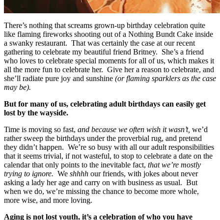
There’s nothing that screams grown-up birthday celebration quite
like flaming fireworks shooting out of a Nothing Bundt Cake inside
a swanky restaurant. That was certainly the case at our recent
gathering to celebrate my beautiful friend Britney. She’s a friend
who loves to celebrate special moments for all of us, which makes it
all the more fun to celebrate her. Give her a reason to celebrate, and
she’ll radiate pure joy and sunshine
(or flaming sparklers as the case
may be).
But for many of us, celebrating adult birthdays can easily get
lost by the wayside.
Time is moving so fast,
and because we often wish it wasn’t,
we’d
rather sweep the birthdays under the proverbial rug, and pretend
they didn’t happen. We’re so busy with all our adult responsibilities
that it seems trivial, if not wasteful, to stop to celebrate a date on the
calendar that only points to the inevitable fact,
that we’re mostly
trying to ignore.
We
shhhh
our friends, with jokes about never
asking a lady her age and carry on with business as usual. But
when we do, we’re missing the chance to become more whole,
more wise, and more loving.
Aging is not lost youth, it’s a celebration of who you have