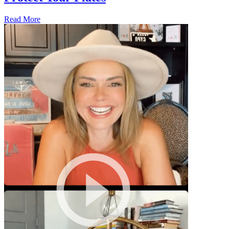
Read More