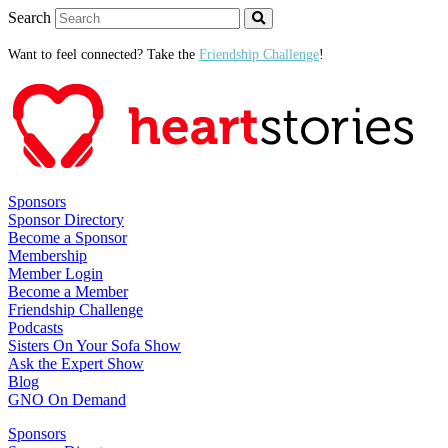
Search
Want to feel connected? Take the
Friendship Challenge
!
Sponsors
Sponsor Directory
Become a Sponsor
Membership
Member Login
Become a Member
Friendship Challenge
Podcasts
Sisters On Your Sofa Show
Ask the Expert Show
Blog
GNO On Demand
Sponsors