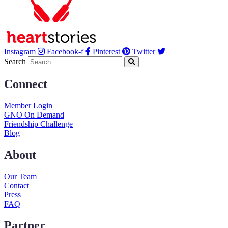
Instagram
Facebook-f
Pinterest
Twitter
Search
Connect
Member Login
GNO On Demand
Friendship Challenge
Blog
About
Our Team
Contact
Press
FAQ
Partner