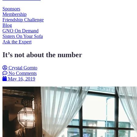
Sponsors
Membership
Friendship Challenge
Blog
GNO On Demand
Sisters On Your Sofa
Ask the Expert
It’s not about the number
Crystal Gornto
No Comments
May 16, 2019