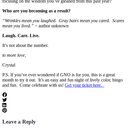
focusing on the wisdom you’ve gleaned from this past year?
Who are you becoming as a result?
“Wrinkles mean you laughed. Gray hairs mean you cared. Scares
mean you lived.”
~ author unknown
Laugh. Care. Live.
It’s not about the number.
to more love,
Crystal
P.S. If you’ve ever wondered if GNO is for you, this is a great
month to try it out. It’s an easy and fun night of lively color, bingo
and fun. Come celebrate with us!
Get your ticket here.
Leave a Reply