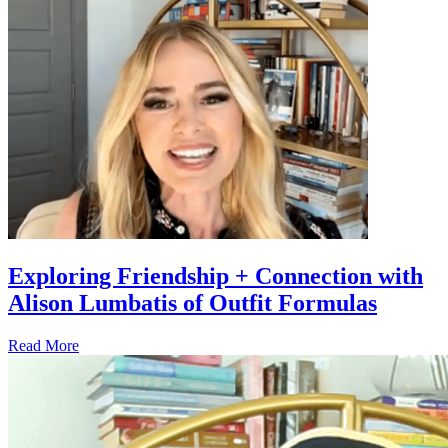
Exploring Friendship + Connection with
Alison Lumbatis of Outfit Formulas
Read More