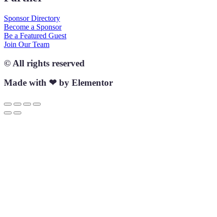
Sponsor Directory
Become a Sponsor
Be a Featured Guest
Join Our Team
© All rights reserved
Made with ❤ by Elementor