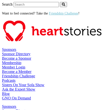
Search
Want to feel connected? Take the
Friendship Challenge
!
Sponsors
Sponsor Directory
Become a Sponsor
Membership
Member Login
Become a Member
Friendship Challenge
Podcasts
Sisters On Your Sofa Show
Ask the Expert Show
Blog
GNO On Demand
Sponsors