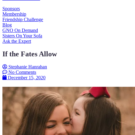
Sponsors
Membership
Friendship Challenge
Blog
GNO On Demand
Sisters On Your Sofa
Ask the Expert
If the Fates Allow
Stephanie Hanrahan
No Comments
December 15, 2020