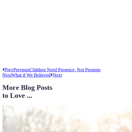
Prev
Previous
Children Need Presence, Not Presents
Next
What if We Believed
Next
More Blog Posts
to Love ...