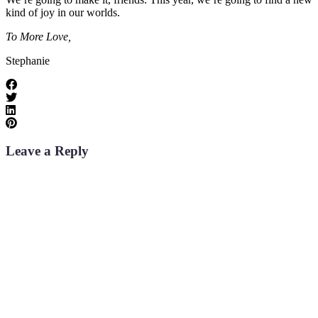
kind of joy in our worlds.
To More Love,
Stephanie
Leave a Reply