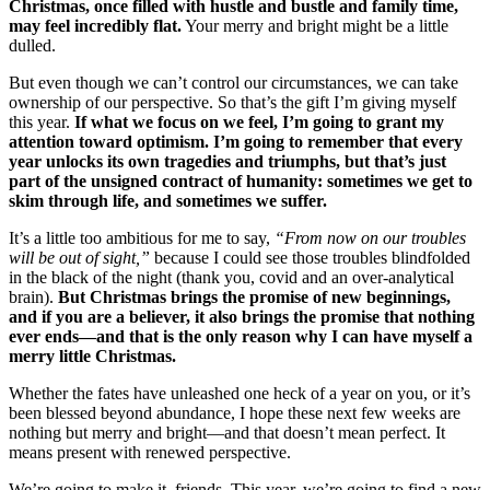
Christmas, once filled with hustle and bustle and family time,
may feel incredibly flat.
Your merry and bright might be a little
dulled.
But even though we can’t control our circumstances, we can take
ownership of our perspective. So that’s the gift I’m giving myself
this year.
If what we focus on we feel, I’m going to grant my
attention toward optimism. I’m going to remember that every
year unlocks its own tragedies and triumphs, but that’s just
part of the unsigned contract of humanity: sometimes we get to
skim through life, and sometimes we suffer.
It’s a little too ambitious for me to say,
“From now on our troubles
will be out of sight,”
because I could see those troubles blindfolded
in the black of the night (thank you, covid and an over-analytical
brain).
But Christmas brings the promise of new beginnings,
and if you are a believer, it also brings the promise that nothing
ever ends—and that is the only reason why I can have myself a
merry little Christmas.
Whether the fates have unleashed one heck of a year on you, or it’s
been blessed beyond abundance, I hope these next few weeks are
nothing but merry and bright—and that doesn’t mean perfect. It
means present with renewed perspective.
We’re going to make it, friends. This year, we’re going to find a new