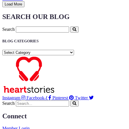
Load More
SEARCH OUR BLOG
Search
BLOG CATEGORIES
BLOG
CATEGORIES
Instagram
Facebook-f
Pinterest
Twitter
Search
Connect
Member Login