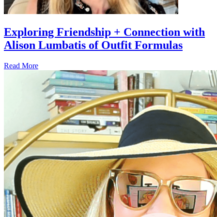
Exploring Friendship + Connection with
Alison Lumbatis of Outfit Formulas
Read More