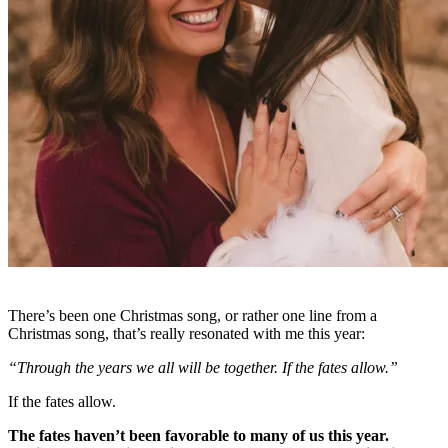
There’s been one Christmas song, or rather one line from a
Christmas song, that’s really resonated with me this year:
“Through the years we all will be together. If the fates allow.”
If the fates allow.
The fates haven’t been favorable to many of us this year.