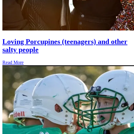
Loving Porcupines (teenagers) and other
salty people
Read More