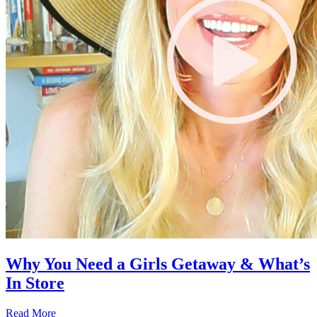
Why You Need a Girls Getaway & What’s
In Store
Read More