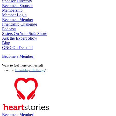
Sponsor Directory
Become a Sponsor
Membership
Member Login
Become a Member
Friendship Challenge
Podcasts
Sisters On Your Sofa Show
Ask the Expert Show
Blog
GNO On Demand
Become a Member!
Want to feel more connected?
Take the
Friendship Challenge
!
Become a Member!