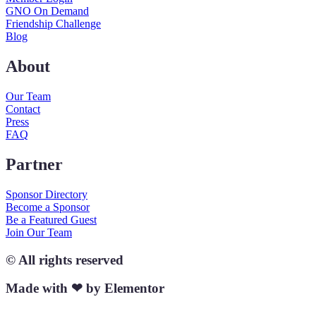
GNO On Demand
Friendship Challenge
Blog
About
Our Team
Contact
Press
FAQ
Partner
Sponsor Directory
Become a Sponsor
Be a Featured Guest
Join Our Team
© All rights reserved
Made with ❤ by Elementor