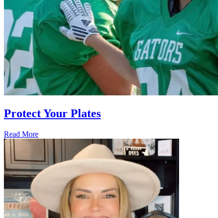
Protect Your Plates
Read More