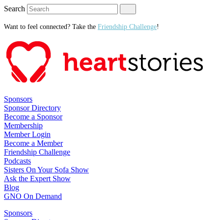
Search
Want to feel connected? Take the
Friendship Challenge
!
Sponsors
Sponsor Directory
Become a Sponsor
Membership
Member Login
Become a Member
Friendship Challenge
Podcasts
Sisters On Your Sofa Show
Ask the Expert Show
Blog
GNO On Demand
Sponsors