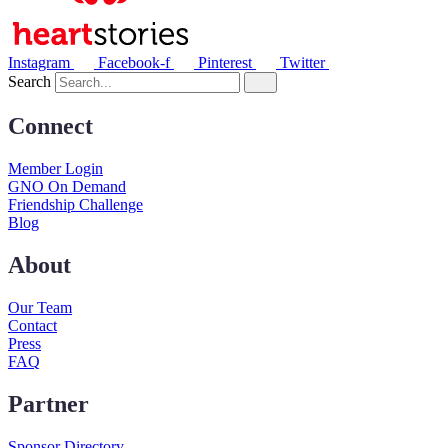
Instagram
Facebook-f
Pinterest
Twitter
Search
Connect
Member Login
GNO On Demand
Friendship Challenge
Blog
About
Our Team
Contact
Press
FAQ
Partner
Sponsor Directory