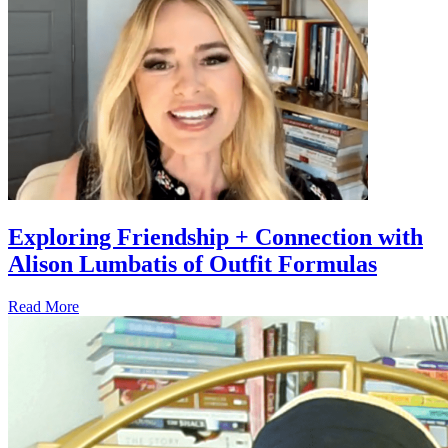
Exploring Friendship + Connection with
Alison Lumbatis of Outfit Formulas
Read More