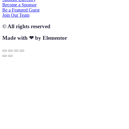
Become a Sponsor
Be a Featured Guest
Join Our Team
© All rights reserved
Made with ❤ by Elementor