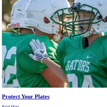
Protect Your Plates
Read More