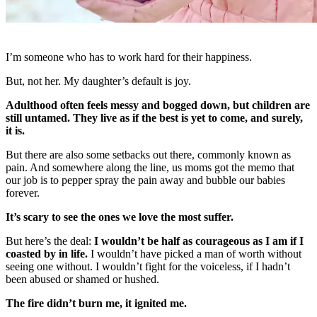
I’m someone who has to work hard for their happiness.
But, not her. My daughter’s default is joy.
Adulthood often feels messy and bogged down, but children are
still untamed. They live as if the best is yet to come, and surely,
it is.
But there are also some setbacks out there, commonly known as
pain. And somewhere along the line, us moms got the memo that
our job is to pepper spray the pain away and bubble our babies
forever.
It’s scary to see the ones we love the most suffer.
But here’s the deal:
I wouldn’t be half as courageous as I am if I
coasted by in life.
I wouldn’t have picked a man of worth without
seeing one without. I wouldn’t fight for the voiceless, if I hadn’t
been abused or shamed or hushed.
The fire didn’t burn me, it ignited me.