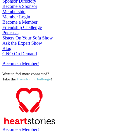
Sponsor Directory
Become a Sponsor
Membership
Member Login
Become a Member
Friendship Challenge
Podcasts
Sisters On Your Sofa Show
Ask the Expert Show
Blog
GNO On Demand
Become a Member!
Want to feel more connected?
Take the
Friendship Challenge
!
Become a Member!