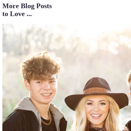
More Blog Posts
to Love ...