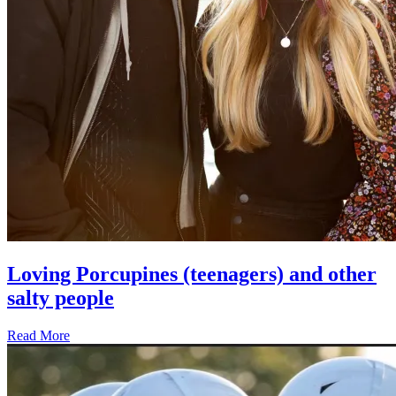
Loving Porcupines (teenagers) and other
salty people
Read More