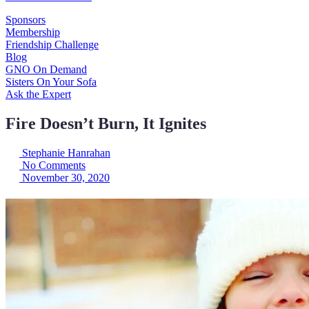
Sponsors
Membership
Friendship Challenge
Blog
GNO On Demand
Sisters On Your Sofa
Ask the Expert
Fire Doesn’t Burn, It Ignites
Stephanie Hanrahan
No Comments
November 30, 2020