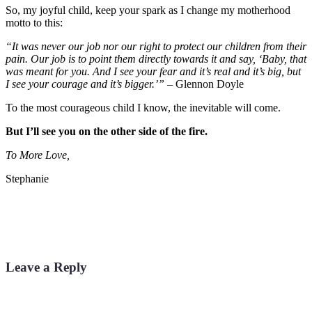
So, my joyful child, keep your spark as I change my motherhood
motto to this:
“It was never our job nor our right to protect our children from their
pain. Our job is to point them directly towards it and say, ‘Baby, that
was meant for you. And I see your fear and it’s real and it’s big, but
I see your courage and it’s bigger.’”
– Glennon Doyle
To the most courageous child I know, the inevitable will come.
But I’ll see you on the other side of the fire.
To More Love,
Stephanie
Leave a Reply