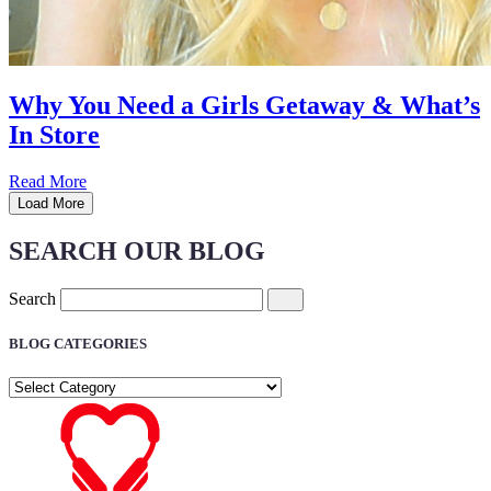
Why You Need a Girls Getaway & What’s
In Store
Read More
Load More
SEARCH OUR BLOG
Search
BLOG CATEGORIES
BLOG
CATEGORIES