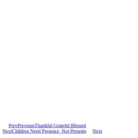
Prev
Previous
Thankful Grateful Blessed
Next
Children Need Presence, Not Presents
Next