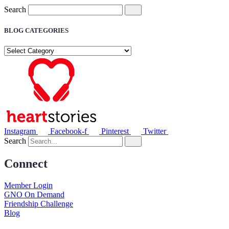
Search
BLOG CATEGORIES
BLOG
CATEGORIES
Instagram
Facebook-f
Pinterest
Twitter
Search
Connect
Member Login
GNO On Demand
Friendship Challenge
Blog