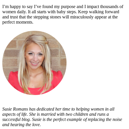
I’m happy to say I’ve found my purpose and I impact thousands of
women daily. It all starts with baby steps. Keep walking forward
and trust that the stepping stones will miraculously appear at the
perfect moments.
Susie Romans has dedicated her time to helping women in all
aspects of life. She is married with two children and runs a
successful blog. Susie is the perfect example of replacing the noise
and hearing the love.