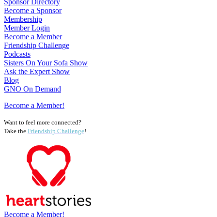
Sponsor Directory
Become a Sponsor
Membership
Member Login
Become a Member
Friendship Challenge
Podcasts
Sisters On Your Sofa Show
Ask the Expert Show
Blog
GNO On Demand
Become a Member!
Want to feel more connected?
Take the
Friendship Challenge
!
Become a Member!