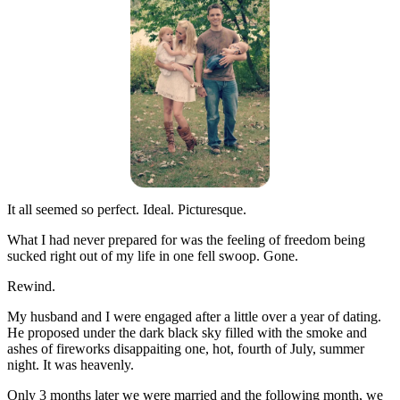
It all seemed so perfect. Ideal. Picturesque.
What I had never prepared for was the feeling of freedom being
sucked right out of my life in one fell swoop. Gone.
Rewind.
My husband and I were engaged after a little over a year of dating.
He proposed under the dark black sky filled with the smoke and
ashes of fireworks disappaiting one, hot, fourth of July, summer
night. It was heavenly.
Only 3 months later we were married and the following month, we