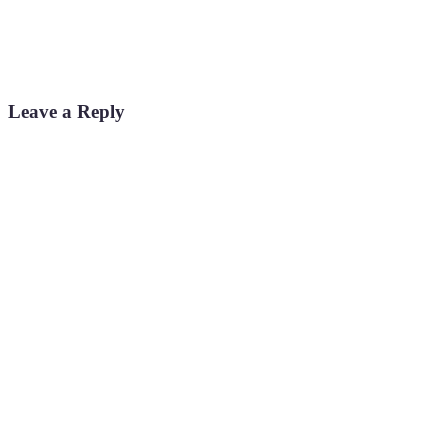
Leave a Reply