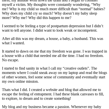
mess, my attitude went down the drain and I began to consider
myself a victim. My thoughts were constantly wondering, “Why
me? Why is my child so much more difficult than “normal” babies?
Why does my child cry so much? Why doesn’t my baby sleep
more? Why me? Why did this happen to me?
I seemed to be feeling a type of postpartum depression but I didn’t
want to tell anyone. I didnt want to look weak or incompetent.
After all this was my dream, a house, a baby, a husband. This was
what I wanted.
It started to dawn on me that my freedom was gone. I was trapped in
a house with a child that needed me all the time. I had no freedom.
No escape.
I started to find sanity in what I call my “creative outlets”. The
moments where I could sneak away on my laptop and read the blogs
of other women, feel some sense of community and eventually start
my own online mission.
Thats what I did. I created a website and blog that allowed me to
escape the feeling of entrapment. I had these blank canvases to fill,
to explore, to dream and to create something!
My blog and my business became a passion. Whenever my baby