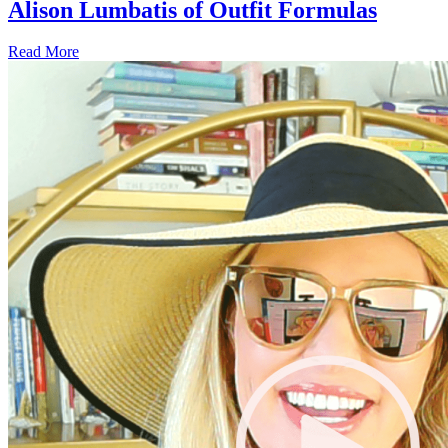
Alison Lumbatis of Outfit Formulas
Read More