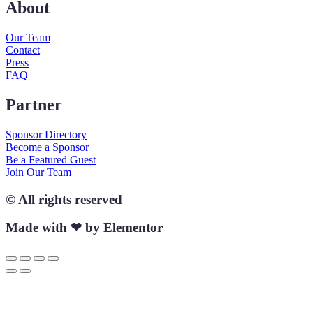
About
Our Team
Contact
Press
FAQ
Partner
Sponsor Directory
Become a Sponsor
Be a Featured Guest
Join Our Team
© All rights reserved
Made with ❤ by Elementor