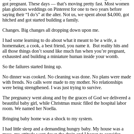
got pregnant. These days — that’s moving pretty fast. Most women
plan glorious weddings on Pinterest for one to two years before
saying their “I do’s” at the alter. Not us, we spent about $4,000, got
hitched and got started building a family.
Changes. Big changes all dropping down upon me.
I had some learning to do about what it meant to be a wife, a
homemaker, a cook, a best friend, you name it. But reality hits and
all those things don’t sound like much fun when you’re pregnant,
exhausted and building a miniature human inside your womb.
So the failures started lining up.
No dinner was cooked. No cleaning was done. No plans were made
with frends. No calls were made to my mother. No relationships
were being strengthened. I was just trying to survive.
The pregnancy went along and by the graces of God we delivered a
beautiful baby girl, while Christmas music filled the hospital labor
room. We named her Noella.
Bringing baby home was a shock to my system.
I had little sleep and a demanding hungry baby. My house was a