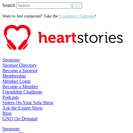
Search
Want to feel connected? Take the
Friendship Challenge
!
Sponsors
Sponsor Directory
Become a Sponsor
Membership
Member Login
Become a Member
Friendship Challenge
Podcasts
Sisters On Your Sofa Show
Ask the Expert Show
Blog
GNO On Demand
Sponsors