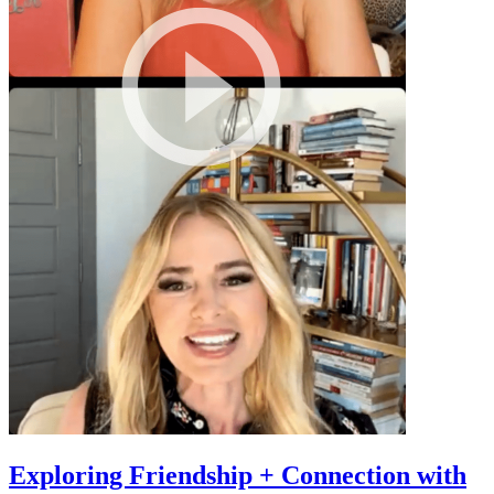
Exploring Friendship + Connection with