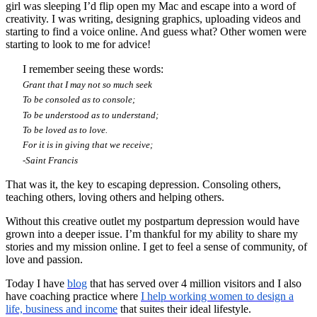
girl was sleeping I’d flip open my Mac and escape into a word of
creativity. I was writing, designing graphics, uploading videos and
starting to find a voice online. And guess what? Other women were
starting to look to me for advice!
I remember seeing these words:
Grant that I may not so much seek
To be consoled as to console;
To be understood as to understand;
To be loved as to love.
For it is in giving that we receive;
-Saint Francis
That was it, the key to escaping depression. Consoling others,
teaching others, loving others and helping others.
Without this creative outlet my postpartum depression would have
grown into a deeper issue. I’m thankful for my ability to share my
stories and my mission online. I get to feel a sense of community, of
love and passion.
Today I have
blog
that has served over 4 million visitors and I also
have coaching practice where
I help
working women to design a
life, business and income
that suites their ideal lifestyle.