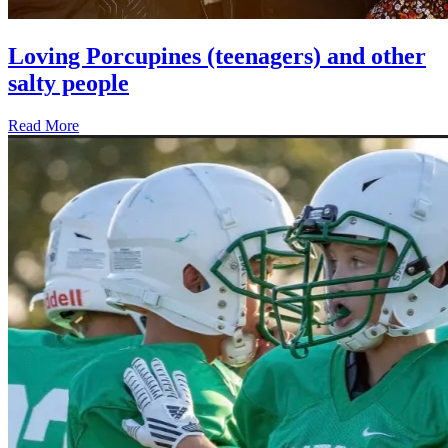
Loving Porcupines (teenagers) and other
salty people
Read More