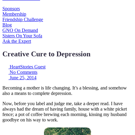
Sponsors
Membership
Friendship Challenge
Blog
GNO On Demand
Sisters On Your Sofa
Ask the Expert
Creative Cure to Depression
HeartStories Guest
No Comments
June 25, 2014
Becoming a mother is life changing. It’s a blessing, and somehow
also a means to complete depression.
Now, before you label and judge me, take a deeper read. I have
always had the dream of having family, house with a white picket
fence; a pot of coffee brewing each morning, kissing my husband
goodbye on his way to work.