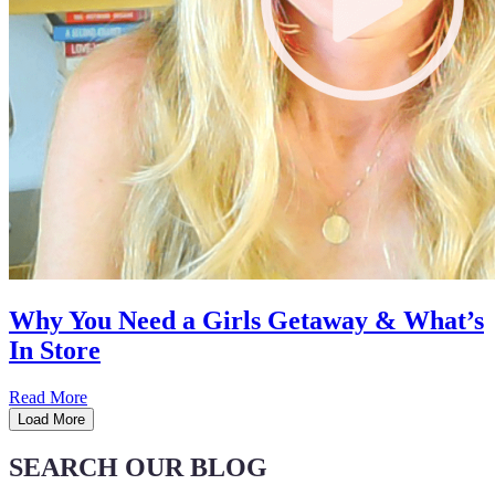
Why You Need a Girls Getaway & What’s
In Store
Read More
Load More
SEARCH OUR BLOG