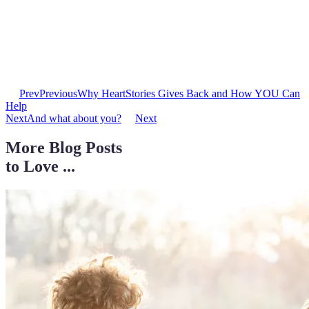
Prev
Previous
Why HeartStories Gives Back and How YOU Can
Help
Next
And what about you?
Next
More Blog Posts
to Love ...