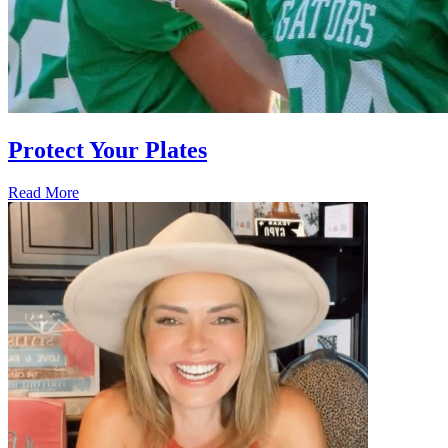
Protect Your Plates
Read More