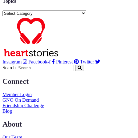
Topics
Topics
Instagram
Facebook-f
Pinterest
Twitter
Search
Connect
Member Login
GNO On Demand
Friendship Challenge
Blog
About
Our Team