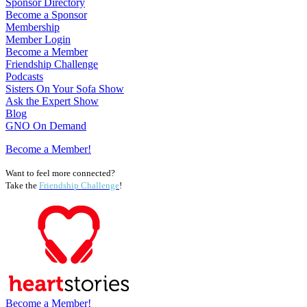
Sponsor Directory
Become a Sponsor
Membership
Member Login
Become a Member
Friendship Challenge
Podcasts
Sisters On Your Sofa Show
Ask the Expert Show
Blog
GNO On Demand
Become a Member!
Want to feel more connected?
Take the
Friendship Challenge
!
Become a Member!