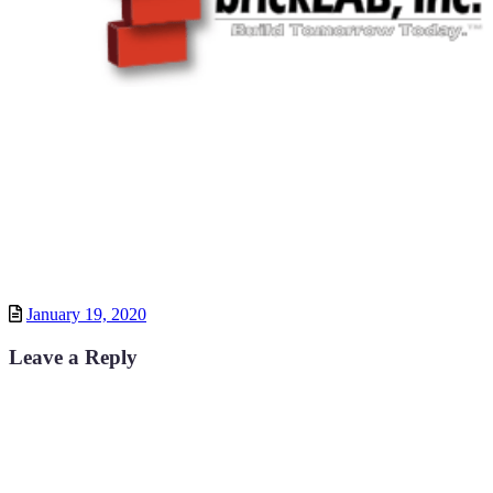
Posted
January 19, 2020
Leave a Reply