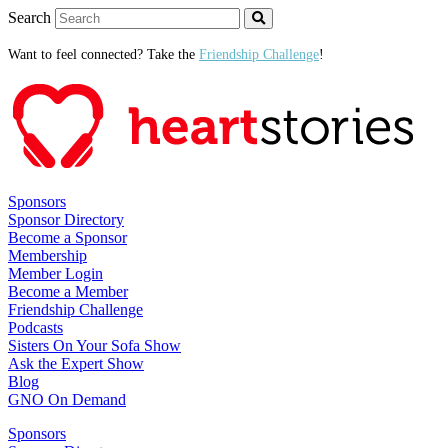
Search
Want to feel connected? Take the
Friendship Challenge
!
Sponsors
Sponsor Directory
Become a Sponsor
Membership
Member Login
Become a Member
Friendship Challenge
Podcasts
Sisters On Your Sofa Show
Ask the Expert Show
Blog
GNO On Demand
Sponsors