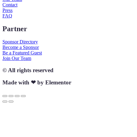
Contact
Press
FAQ
Partner
Sponsor Directory
Become a Sponsor
Be a Featured Guest
Join Our Team
© All rights reserved
Made with ❤ by Elementor