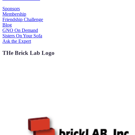
Sponsors
Membership
Friendship Challenge
Blog
GNO On Demand
Sisters On Your Sofa
Ask the Expert
THe Brick Lab Logo