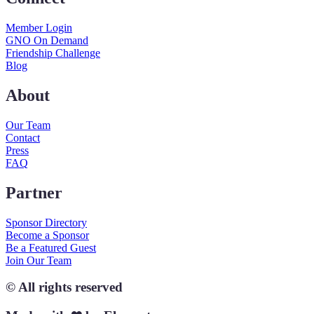
Member Login
GNO On Demand
Friendship Challenge
Blog
About
Our Team
Contact
Press
FAQ
Partner
Sponsor Directory
Become a Sponsor
Be a Featured Guest
Join Our Team
© All rights reserved