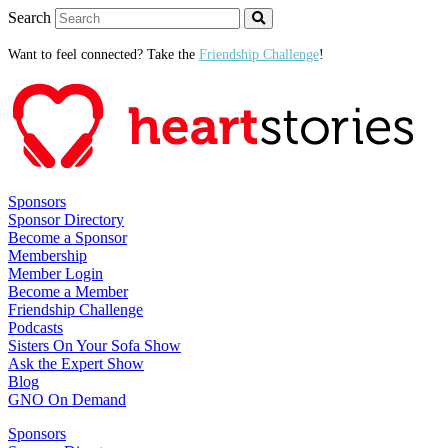
Search
Want to feel connected? Take the
Friendship Challenge
!
Sponsors
Sponsor Directory
Become a Sponsor
Membership
Member Login
Become a Member
Friendship Challenge
Podcasts
Sisters On Your Sofa Show
Ask the Expert Show
Blog
GNO On Demand
Sponsors