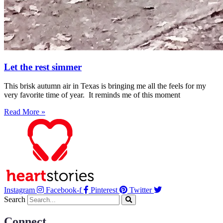
Let the rest simmer
This brisk autumn air in Texas is bringing me all the feels for my
very favorite time of year. It reminds me of this moment
Read More »
Instagram
Facebook-f
Pinterest
Twitter
Search
Connect