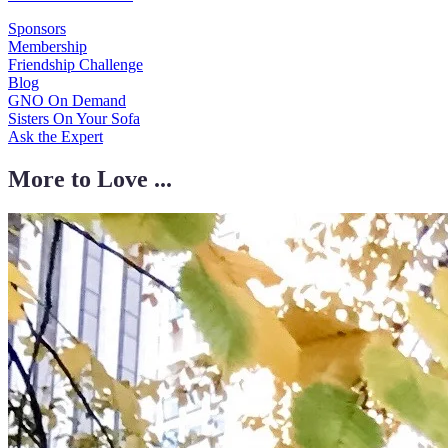
Sponsors
Membership
Friendship Challenge
Blog
GNO On Demand
Sisters On Your Sofa
Ask the Expert
More to Love ...