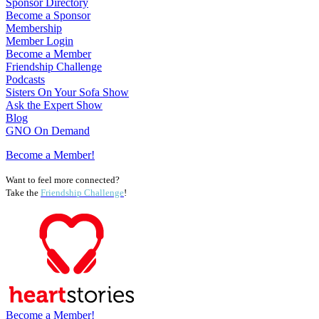
Sponsor Directory
Become a Sponsor
Membership
Member Login
Become a Member
Friendship Challenge
Podcasts
Sisters On Your Sofa Show
Ask the Expert Show
Blog
GNO On Demand
Become a Member!
Want to feel more connected?
Take the
Friendship Challenge
!
Become a Member!