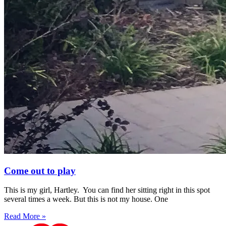
Come out to play
This is my girl, Hartley. You can find her sitting right in this spot
several times a week. But this is not my house. One
Read More »