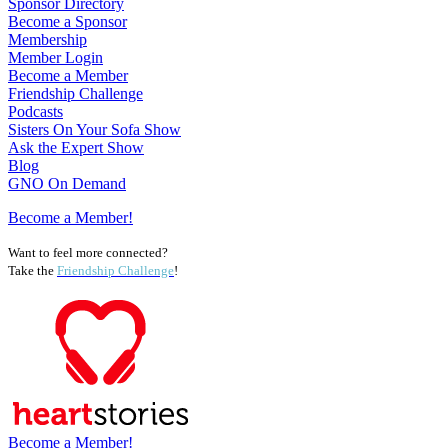
Sponsor Directory
Become a Sponsor
Membership
Member Login
Become a Member
Friendship Challenge
Podcasts
Sisters On Your Sofa Show
Ask the Expert Show
Blog
GNO On Demand
Become a Member!
Want to feel more connected?
Take the
Friendship Challenge
!
Become a Member!