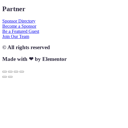
Partner
Sponsor Directory
Become a Sponsor
Be a Featured Guest
Join Our Team
© All rights reserved
Made with ❤ by Elementor