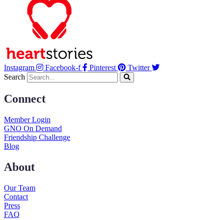
Instagram
Facebook-f
Pinterest
Twitter
Search
Connect
Member Login
GNO On Demand
Friendship Challenge
Blog
About
Our Team
Contact
Press
FAQ