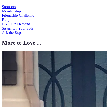
Sponsors
Membership
Friendship Challenge
Blog
GNO On Demand
Sisters On Your Sofa
Ask the Expert
More to Love ...