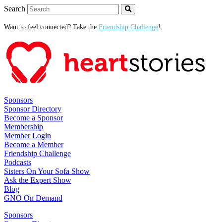
Search
Want to feel connected? Take the
Friendship Challenge
!
Sponsors
Sponsor Directory
Become a Sponsor
Membership
Member Login
Become a Member
Friendship Challenge
Podcasts
Sisters On Your Sofa Show
Ask the Expert Show
Blog
GNO On Demand
Sponsors