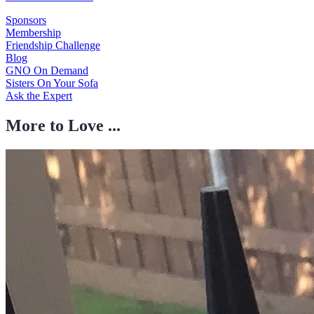
Sponsors
Membership
Friendship Challenge
Blog
GNO On Demand
Sisters On Your Sofa
Ask the Expert
More to Love ...