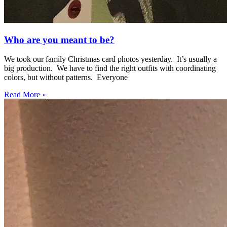
Who are you meant to be?
We took our family Christmas card photos yesterday. It’s usually a
big production. We have to find the right outfits with coordinating
colors, but without patterns. Everyone
Read More »