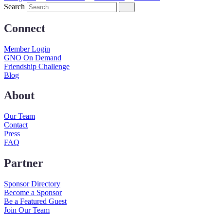
Search
Connect
Member Login
GNO On Demand
Friendship Challenge
Blog
About
Our Team
Contact
Press
FAQ
Partner
Sponsor Directory
Become a Sponsor
Be a Featured Guest
Join Our Team