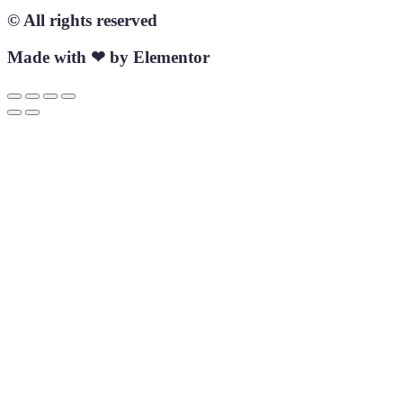
© All rights reserved
Made with ❤ by Elementor