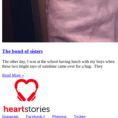
The bond of sisters
The other day, I was at the school having lunch with my boys when
these two bright rays of sunshine came over for a hug. They
Read More »
Instagram
Facebook-f
Pinterest
Twitter