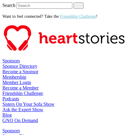
Search
Want to feel connected? Take the
Friendship Challenge
!
Sponsors
Sponsor Directory
Become a Sponsor
Membership
Member Login
Become a Member
Friendship Challenge
Podcasts
Sisters On Your Sofa Show
Ask the Expert Show
Blog
GNO On Demand
Sponsors