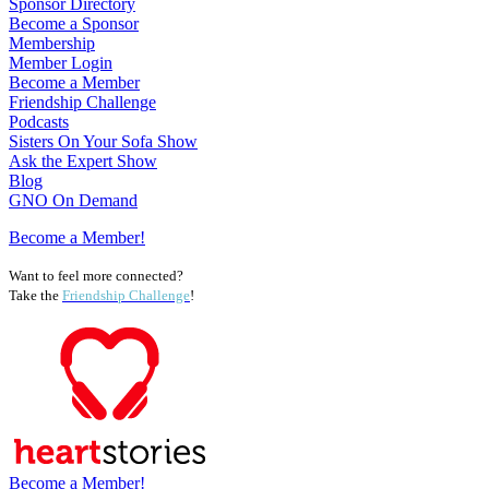
Sponsor Directory
Become a Sponsor
Membership
Member Login
Become a Member
Friendship Challenge
Podcasts
Sisters On Your Sofa Show
Ask the Expert Show
Blog
GNO On Demand
Become a Member!
Want to feel more connected?
Take the
Friendship Challenge
!
Become a Member!