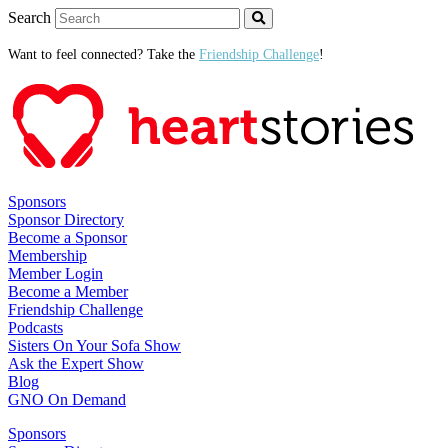
Search
Want to feel connected? Take the
Friendship Challenge
!
Sponsors
Sponsor Directory
Become a Sponsor
Membership
Member Login
Become a Member
Friendship Challenge
Podcasts
Sisters On Your Sofa Show
Ask the Expert Show
Blog
GNO On Demand
Sponsors