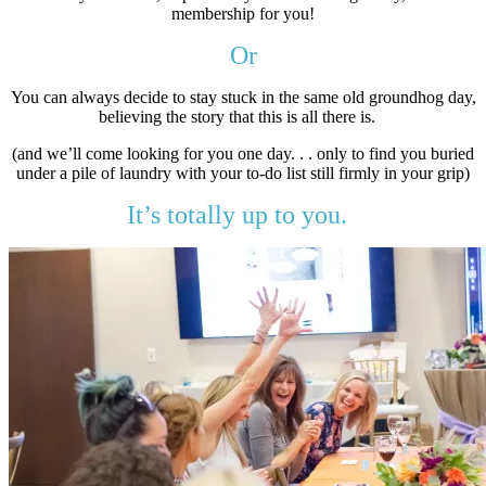
membership for you!
Or
You can always decide to stay stuck in the same old groundhog day,
believing the story that this is all there is.
(and we’ll come looking for you one day. . . only to find you buried
under a pile of laundry with your to-do list still firmly in your grip)
It’s totally up to you.