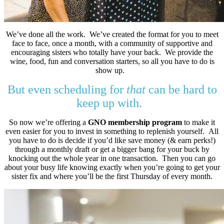
We’ve done all the work. We’ve created the format for you to meet
face to face, once a month, with a community of supportive and
encouraging sisters who totally have your back. We provide the
wine, food, fun and conversation starters, so all you have to do is
show up.
But even scheduling for
that
can be hard to
keep up with.
So now we’re offering a
GNO membership program
to make it
even easier for you to invest in something to replenish yourself. All
you have to do is decide if you’d like save money (& earn perks!)
through a monthly draft or get a bigger bang for your buck by
knocking out the whole year in one transaction. Then you can go
about your busy life knowing exactly when you’re going to get your
sister fix and where you’ll be the first Thursday of every month.