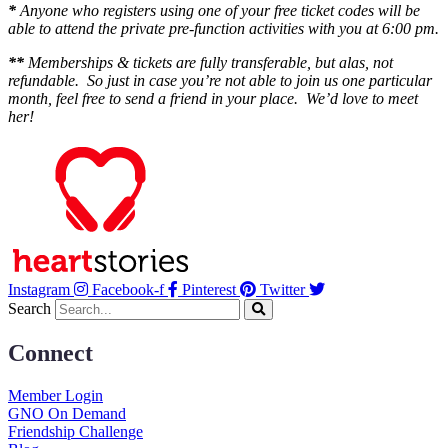
*
Anyone who registers using one of your free ticket codes will be
able to attend the private pre-function activities with you at 6:00 pm.
**
Memberships & tickets are fully transferable, but alas, not
refundable. So just in case you’re not able to join us one particular
month, feel free to send a friend in your place. We’d love to meet
her!
Instagram
Facebook-f
Pinterest
Twitter
Search
Connect
Member Login
GNO On Demand
Friendship Challenge