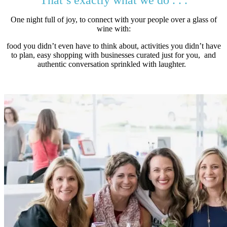
That’s exactly what we do . . .
One night full of joy, to connect with your people over a glass of
wine with:
food you didn’t even have to think about, activities you didn’t have
to plan, easy shopping with businesses curated just for you, and
authentic conversation sprinkled with laughter.