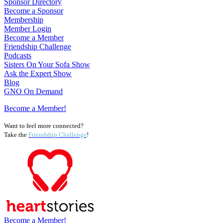
Sponsor Directory
Become a Sponsor
Membership
Member Login
Become a Member
Friendship Challenge
Podcasts
Sisters On Your Sofa Show
Ask the Expert Show
Blog
GNO On Demand
Become a Member!
Want to feel more connected?
Take the
Friendship Challenge
!
Become a Member!