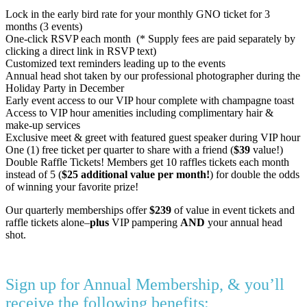
Lock in the early bird rate for your monthly GNO ticket for 3
months (3 events)
One-click RSVP each month (* Supply fees are paid separately by
clicking a direct link in RSVP text)
Customized text reminders leading up to the events
Annual head shot taken by our professional photographer during the
Holiday Party in December
Early event access to our VIP hour complete with champagne toast
Access to VIP hour amenities including complimentary hair &
make-up services
Exclusive meet & greet with featured guest speaker during VIP hour
One (1) free ticket per quarter to share with a friend (
$39
value!)
Double Raffle Tickets! Members get 10 raffles tickets each month
instead of 5 (
$25 additional value per month!
) for double the odds
of winning your favorite prize!
Our quarterly memberships offer
$239
of value in event tickets and
raffle tickets alone–
plus
VIP pampering
AND
your annual head
shot.
Sign up for Annual Membership, & you’ll
receive the following benefits: