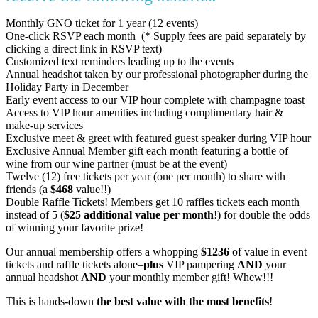
Monthly GNO ticket for 1 year (12 events)
One-click RSVP each month (* Supply fees are paid separately by
clicking a direct link in RSVP text)
Customized text reminders leading up to the events
Annual headshot taken by our professional photographer during the
Holiday Party in December
Early event access to our VIP hour complete with champagne toast
Access to VIP hour amenities including complimentary hair &
make-up services
Exclusive meet & greet with featured guest speaker during VIP hour
Exclusive Annual Member gift each month featuring a bottle of
wine from our wine partner (must be at the event)
Twelve (12) free tickets per year (one per month) to share with
friends (a
$468
value!!)
Double Raffle Tickets! Members get 10 raffles tickets each month
instead of 5 (
$25 additional value per month
!) for double the odds
of winning your favorite prize!
Our annual membership offers a whopping
$1236
of value in event
tickets and raffle tickets alone–
plus
VIP pampering
AND
your
annual headshot
AND
your monthly member gift! Whew!!!
This is hands-down
the best value with the most benefits
!