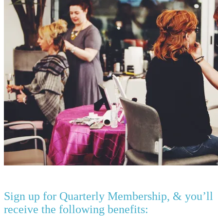
Sign up for Quarterly Membership, & you’ll
receive the following benefits: