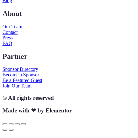
Blog
About
Our Team
Contact
Press
FAQ
Partner
Sponsor Directory
Become a Sponsor
Be a Featured Guest
Join Our Team
© All rights reserved
Made with ❤ by Elementor