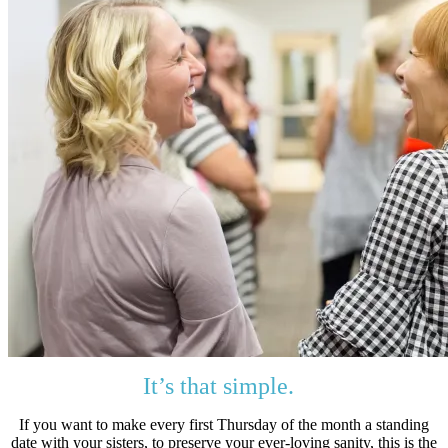
It’s that simple.
If you want to make every first Thursday of the month a standing
date with your sisters, to preserve your ever-loving sanity, this is the