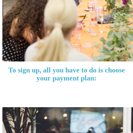
To sign up, all you have to do is choose
your payment plan:
Quarterly: $119
Annually: $497