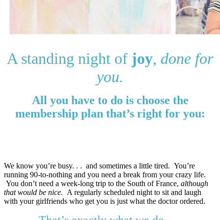
A standing night of
joy
,
done for
you.
All you have to do is choose the
membership plan that’s right for you:
Quarterly: $119 ($239 value!)
Annually: $497 ($1,236 value!)
We know you’re busy. . . and sometimes a little tired.
You’re
running 90-to-nothing and you need a break from your crazy life.
You don’t need a week-long trip to the South of France,
although
that would be nice.
A regularly scheduled night to sit and laugh
with your girlfriends who get you is just what the doctor ordered
.