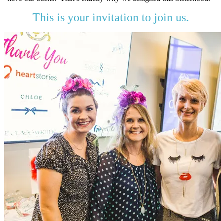
This is your invitation to join us.