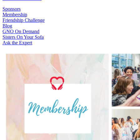
Sponsors
Membership
Friendship Challenge
Blog
GNO On Demand
Sisters On Your Sofa
Ask the Expert