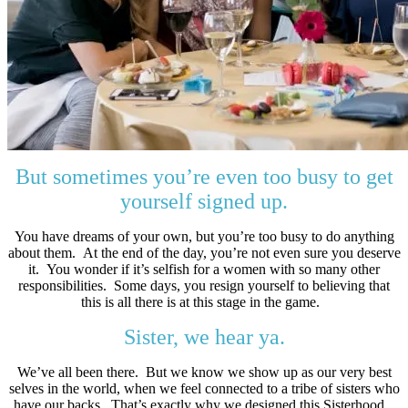
But sometimes you’re even too busy to get
yourself signed up.
You have dreams of your own, but you’re too busy to do anything
about them. At the end of the day, you’re not even sure you deserve
it. You wonder if it’s selfish for a women with so many other
responsibilities. Some days, you resign yourself to believing that
this is all there is at this stage in the game.
Sister, we hear ya.
We’ve all been there. But we know we show up as our very best
selves in the world, when we feel connected to a tribe of sisters who
have our backs. That’s exactly why we designed this Sisterhood.