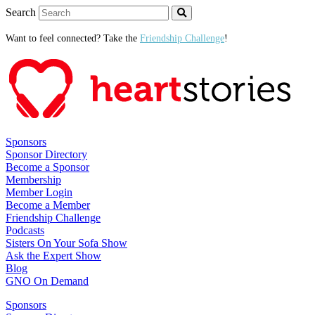
Search
Want to feel connected? Take the
Friendship Challenge
!
Sponsors
Sponsor Directory
Become a Sponsor
Membership
Member Login
Become a Member
Friendship Challenge
Podcasts
Sisters On Your Sofa Show
Ask the Expert Show
Blog
GNO On Demand
Sponsors