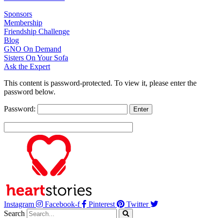
Sponsors
Membership
Friendship Challenge
Blog
GNO On Demand
Sisters On Your Sofa
Ask the Expert
This content is password-protected. To view it, please enter the
password below.
Password:
Instagram
Facebook-f
Pinterest
Twitter
Search