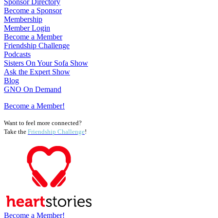
Sponsor Directory
Become a Sponsor
Membership
Member Login
Become a Member
Friendship Challenge
Podcasts
Sisters On Your Sofa Show
Ask the Expert Show
Blog
GNO On Demand
Become a Member!
Want to feel more connected?
Take the
Friendship Challenge
!
Become a Member!