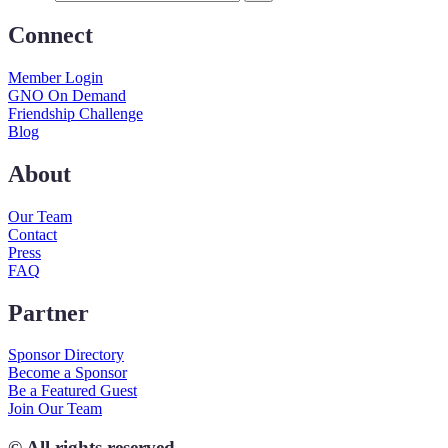
Connect
Member Login
GNO On Demand
Friendship Challenge
Blog
About
Our Team
Contact
Press
FAQ
Partner
Sponsor Directory
Become a Sponsor
Be a Featured Guest
Join Our Team
© All rights reserved