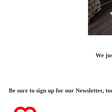
We jus
Be sure to sign up for our Newsletter, to