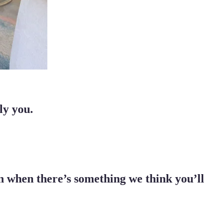
ly you.
ion when there’s something we think you’ll