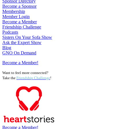
Sponsor Directory
Become a Sponsor
Membership
Member Login
Become a Member
Friendship Challenge
Podcasts
Sisters On Your Sofa Show
Ask the Expert Show
Blog
GNO On Demand
Become a Member!
Want to feel more connected?
Take the
Friendship Challenge
!
Become a Member!