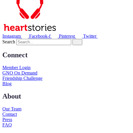
Instagram
Facebook-f
Pinterest
Twitter
Search
Connect
Member Login
GNO On Demand
Friendship Challenge
Blog
About
Our Team
Contact
Press
FAQ