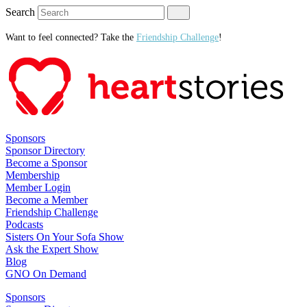
Search
Want to feel connected? Take the
Friendship Challenge
!
Sponsors
Sponsor Directory
Become a Sponsor
Membership
Member Login
Become a Member
Friendship Challenge
Podcasts
Sisters On Your Sofa Show
Ask the Expert Show
Blog
GNO On Demand
Sponsors