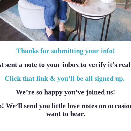
Thanks for submitting your info!
t sent a note to your inbox to verify it’s real
Click that link & you’ll be all signed up.
We’re so happy you’ve joined us!
o! We’ll send you little love notes on occas
want to hear.