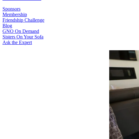
Sponsors
Membership
Friendship Challenge
Blog
GNO On Demand
Sisters On Your Sofa
Ask the Expert