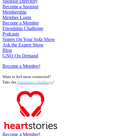
Sponsor Directory
Become a Sponsor
Membership
Member Login
Become a Member
Friendship Challenge
Podcasts
Sisters On Your Sofa Show
Ask the Expert Show
Blog
GNO On Demand
Become a Member!
Want to feel more connected?
Take the
Friendship Challenge
!
Become a Member!