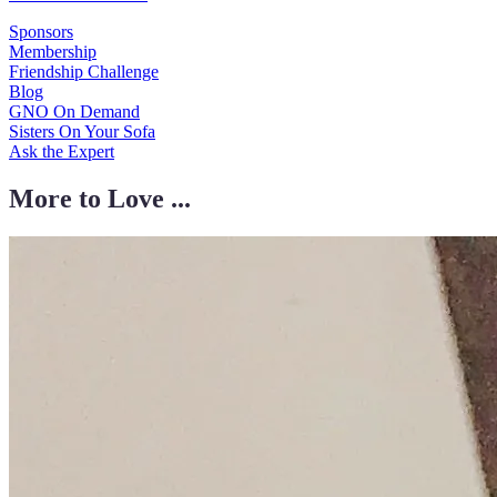
Sponsors
Membership
Friendship Challenge
Blog
GNO On Demand
Sisters On Your Sofa
Ask the Expert
More to Love ...