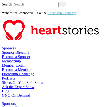
Search
Want to feel connected? Take the
Friendship Challenge
!
Sponsors
Sponsor Directory
Become a Sponsor
Membership
Member Login
Become a Member
Friendship Challenge
Podcasts
Sisters On Your Sofa Show
Ask the Expert Show
Blog
GNO On Demand
Sponsors